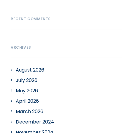
RECENT COMMENTS
ARCHIVES
August 2026
July 2026
May 2026
April 2026
March 2026
December 2024
November 2024