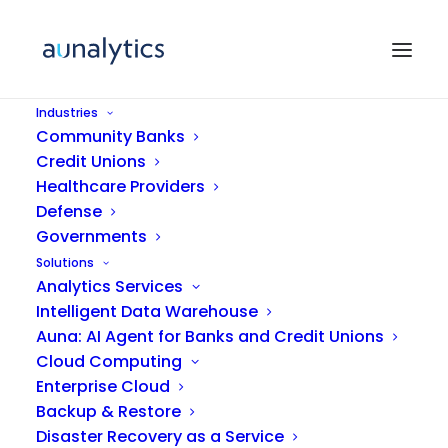
Industries
Community Banks
Credit Unions
Healthcare Providers
Defense
Governments
Solutions
Analytics Services
Featured
Intelligent Data Warehouse
Auna: AI Agent for Banks and Credit Unions
Cloud Computing
Enterprise Cloud
Backup & Restore
Disaster Recovery as a Service