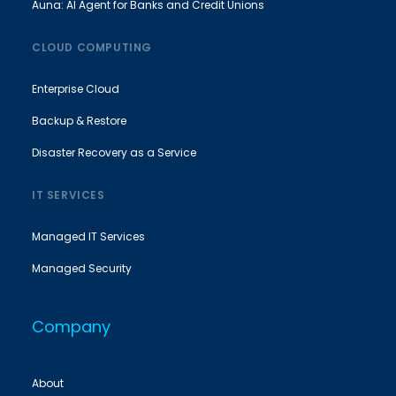
Auna: AI Agent for Banks and Credit Unions
CLOUD COMPUTING
Enterprise Cloud
Backup & Restore
Disaster Recovery as a Service
IT SERVICES
Managed IT Services
Managed Security
Company
About