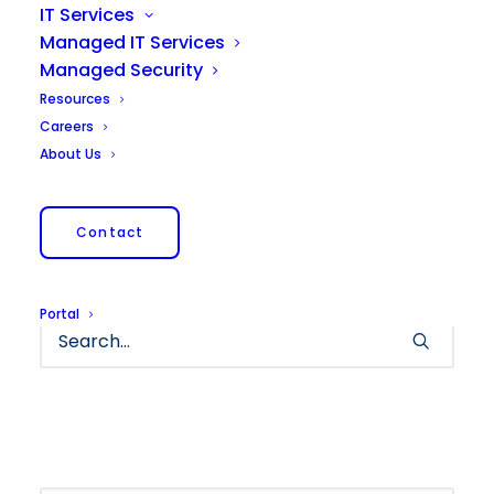
IT Services
Managed IT Services
Managed Security
Resources
Careers
About Us
Nothing Found
Contact
It seems we can’t find what you’re looking for.
Perhaps searching can help.
Portal