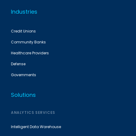
Industries
Credit Unions
Community Banks
Healthcare Providers
Defense
Governments
Solutions
ANALYTICS SERVICES
Intelligent Data Warehouse