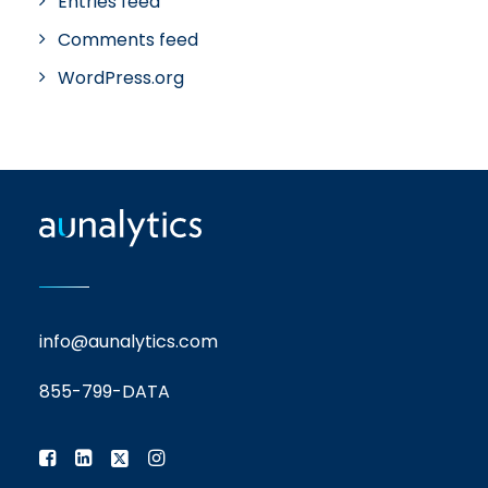
Entries feed
Comments feed
WordPress.org
info@aunalytics.com
855-799-DATA