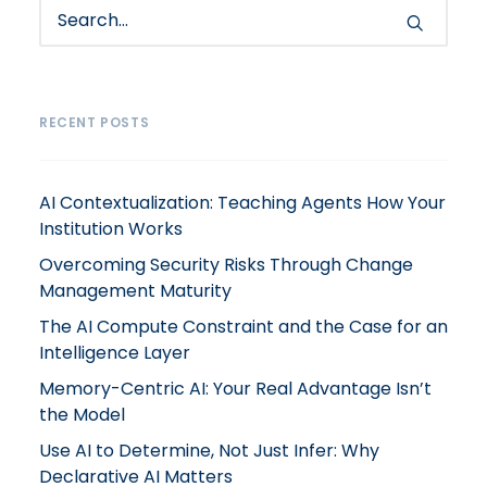
RECENT POSTS
AI Contextualization: Teaching Agents How Your
Institution Works
Overcoming Security Risks Through Change
Management Maturity
The AI Compute Constraint and the Case for an
Intelligence Layer
Memory-Centric AI: Your Real Advantage Isn’t
the Model
Use AI to Determine, Not Just Infer: Why
Declarative AI Matters