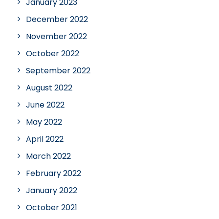
January 2023
December 2022
November 2022
October 2022
September 2022
August 2022
June 2022
May 2022
April 2022
March 2022
February 2022
January 2022
October 2021