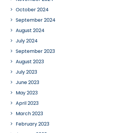
October 2024
September 2024
August 2024
July 2024
September 2023
August 2023
July 2023
June 2023
May 2023
April 2023
March 2023
February 2023