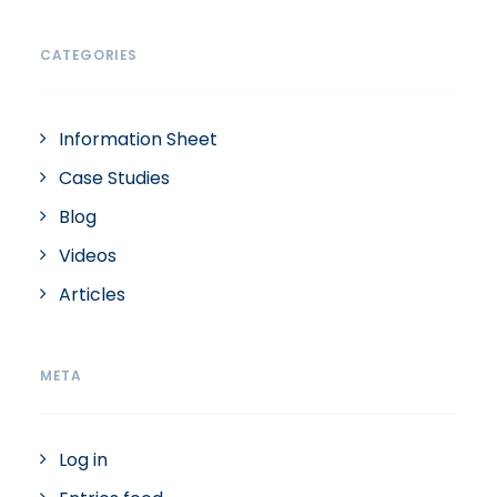
CATEGORIES
Information Sheet
Case Studies
Blog
Videos
Articles
META
Log in