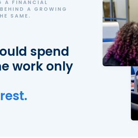
 A FINANCIAL
 BEHIND A GROWING
HE SAME.
hould spend
he work only
rest.