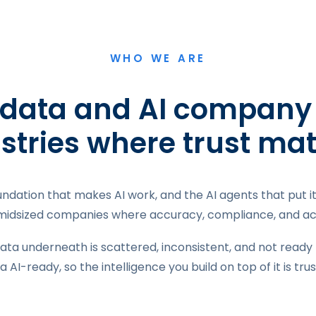
WHO WE ARE
 data and AI company b
stries where trust mat
undation that makes AI work, and the AI agents that put 
 midsized companies where accuracy, compliance, and acc
ata underneath is scattered, inconsistent, and not ready 
a AI-ready, so the intelligence you build on top of it is tru