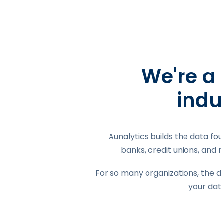
We're a
indu
Aunalytics builds the data fo
banks, credit unions, and
For so many organizations, the d
your dat