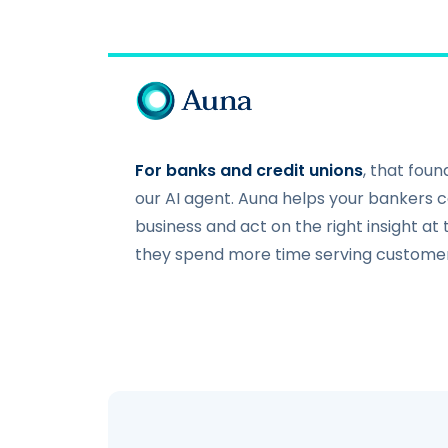
For banks and credit unions
, that fou
our AI agent. Auna helps your bankers co
business and act on the right insight at
they spend more time serving custom