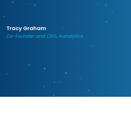
Tracy Graham
Co-Founder and CEO, Aunalytics