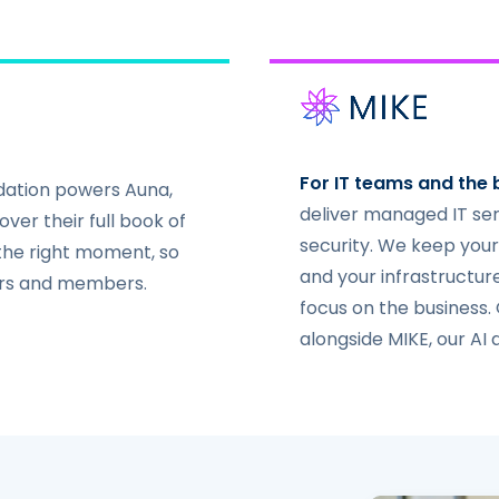
For IT teams and the 
ndation powers Auna,
deliver managed IT se
ver their full book of
security. We keep your
 the right moment, so
and your infrastructur
ers and members.
focus on the business.
alongside MIKE, our AI 