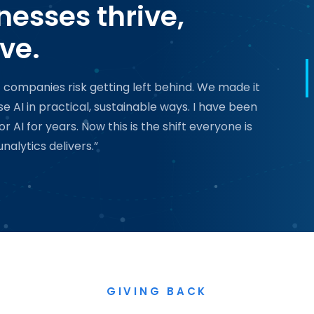
nesses thrive,
ve.
t companies risk getting left behind. We made it
 AI in practical, sustainable ways. I have been
AI for years. Now this is the shift everyone is
nalytics delivers.”
GIVING BACK