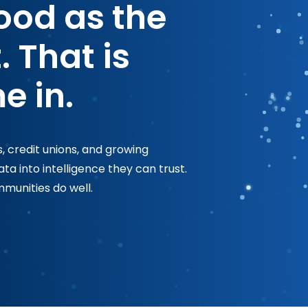
good as the
. That is
e in.
, credit unions, and growing
a into intelligence they can trust.
munities do well.