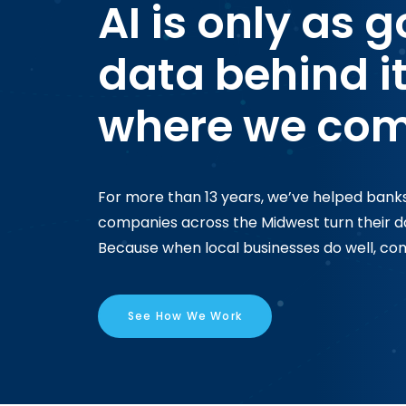
AI is only as 
data behind it
where we com
For more than 13 years, we’ve helped banks
companies across the Midwest turn their dat
Because when local businesses do well, com
See How We Work