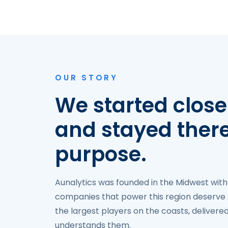
OUR STORY
We started close
and stayed ther
purpose.
Aunalytics was founded in the Midwest with
companies that power this region deserve 
the largest players on the coasts, deliver
understands them.