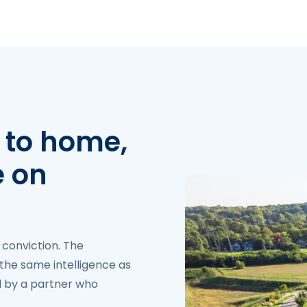
 to home,
e on
 conviction. The
the same intelligence as
ed by a partner who