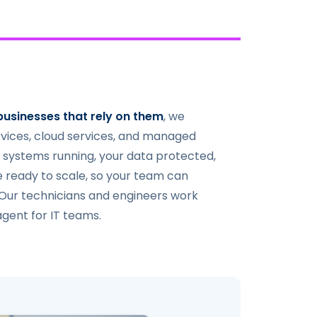
businesses that rely on them
, we
rvices, cloud services, and managed
 systems running, your data protected,
e ready to scale, so your team can
 Our technicians and engineers work
agent for IT teams.