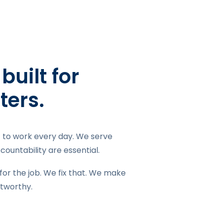
uilt for
ters.
it to work every day. We serve
ountability are essential.
for the job. We fix that. We make
stworthy.