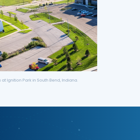
t Ignition Park in South Bend, Indiana.