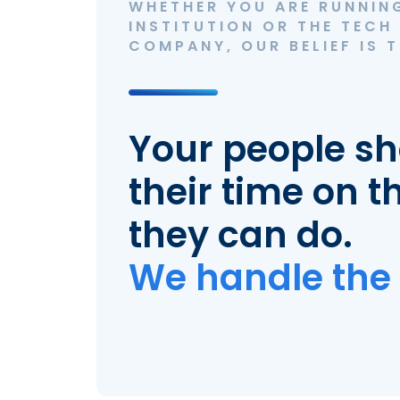
WHETHER YOU ARE RUNNING
INSTITUTION OR THE TECH
COMPANY, OUR BELIEF IS T
Your people s
their time on t
they can do.
We handle the 