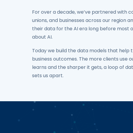
For over a decade, we’ve partnered with c
unions, and businesses across our region a
their data for the AI era long before most 
about AI.
Today we build the data models that help t
business outcomes. The more clients use ou
learns and the sharper it gets, a loop of da
sets us apart.