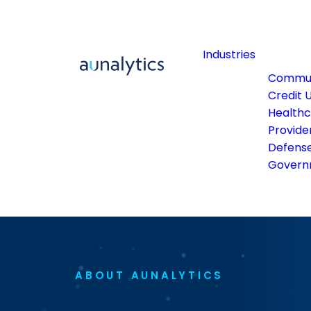
Industries
Commun
Credit 
Health
Provide
Defens
Govern
ABOUT AUNALYTICS