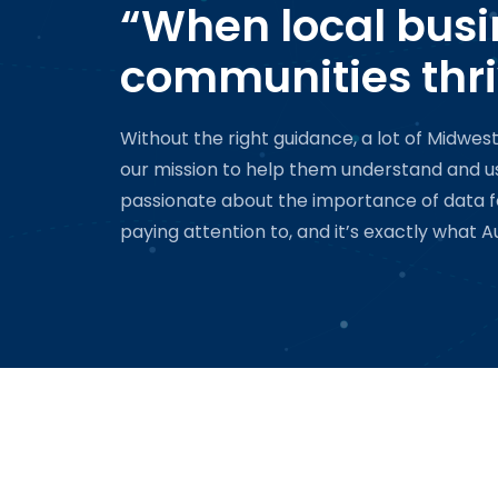
“When local busi
communities thri
Without the right guidance, a lot of Midwes
our mission to help them understand and use
passionate about the importance of data for 
paying attention to, and it’s exactly what Au