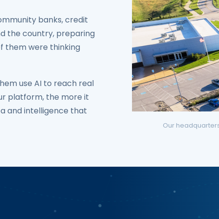
ommunity banks, credit
nd the country, preparing
of them were thinking
hem use AI to reach real
r platform, the more it
ta and intelligence that
Our headquarters a