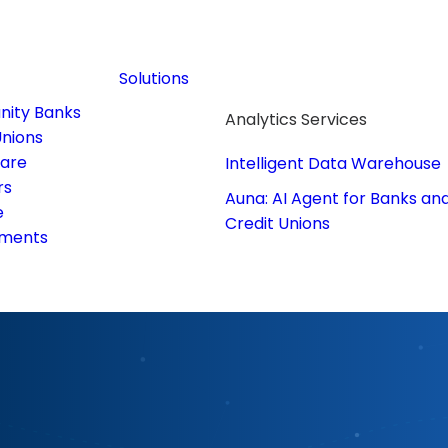
Solutions
ity Banks
Analytics Services
Unions
care
Intelligent Data Warehouse
rs
Auna: AI Agent for Banks an
e
Credit Unions
ments