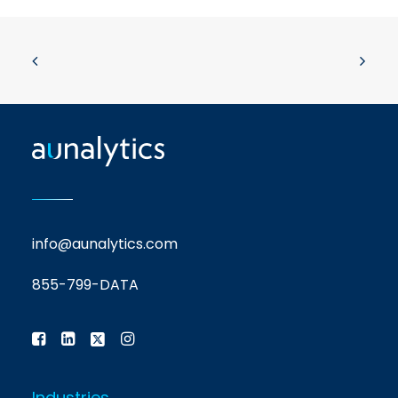
info@aunalytics.com
855-799-DATA
Industries