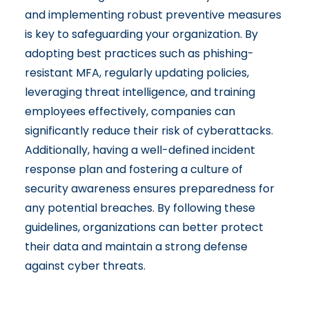
and implementing robust preventive measures
is key to safeguarding your organization. By
adopting best practices such as phishing-
resistant MFA, regularly updating policies,
leveraging threat intelligence, and training
employees effectively, companies can
significantly reduce their risk of cyberattacks.
Additionally, having a well-defined incident
response plan and fostering a culture of
security awareness ensures preparedness for
any potential breaches. By following these
guidelines, organizations can better protect
their data and maintain a strong defense
against cyber threats.