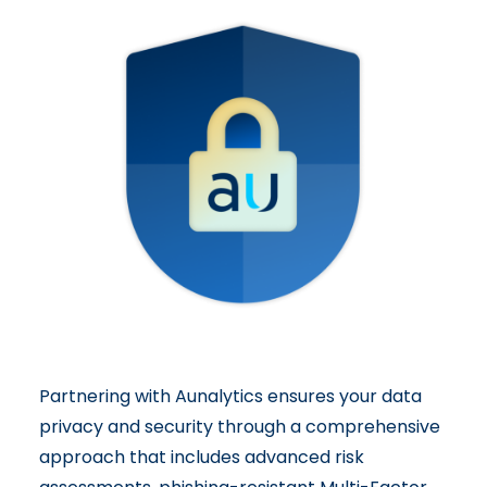
Partnering with Aunalytics ensures your data
privacy and security through a
comprehensive
approach
that includes advanced risk