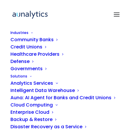
Industries
Community Banks
Credit Unions
Healthcare Providers
Defense
Governments
Solutions
Understanding the
Analytics Services
Intelligent Data Warehouse
Hackers' Playbook: How to
Auna: AI Agent for Banks and Credit Unions
Prevent Cyberattacks and
Cloud Computing
Adopt Good Practices
Enterprise Cloud
Backup & Restore
Disaster Recovery as a Service