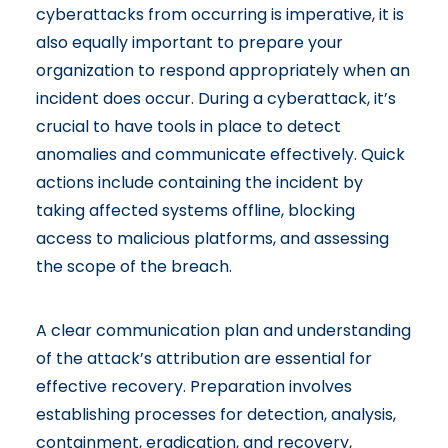
cyberattacks from occurring is imperative, it is
also equally important to prepare your
organization to respond appropriately when an
incident does occur. During a cyberattack, it’s
crucial to have tools in place to detect
anomalies and communicate effectively. Quick
actions include containing the incident by
taking affected systems offline, blocking
access to malicious platforms, and assessing
the scope of the breach.
A clear communication plan and understanding
of the attack’s attribution are essential for
effective recovery. Preparation involves
establishing processes for detection, analysis,
containment, eradication, and recovery,