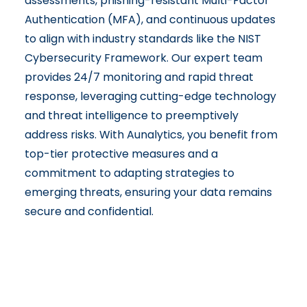
assessments, phishing-resistant Multi-Factor
Authentication (MFA), and continuous updates
to align with industry standards like the NIST
Cybersecurity Framework. Our expert team
provides 24/7 monitoring and rapid threat
response, leveraging cutting-edge technology
and threat intelligence to preemptively
address risks. With Aunalytics, you benefit from
top-tier protective measures and a
commitment to adapting strategies to
emerging threats, ensuring your data remains
secure and confidential.