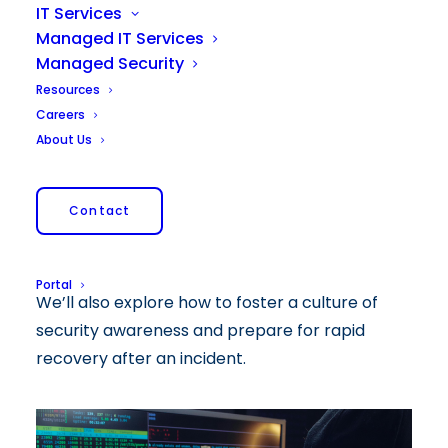
IT Services
Managed IT Services
Managed Security
As increasingly sophisticated cyber threats
Resources
pose risks to companies of all sizes,
Careers
understanding how to prevent cyberattacks
About Us
and implement good safety practices is
important for any organization. This blog post
Contact
discusses the common threats that companies
face, effective cybersecurity strategies, and
best practices for maintaining robust defenses.
Portal
We’ll also explore how to foster a culture of
security awareness and prepare for rapid
recovery after an incident.