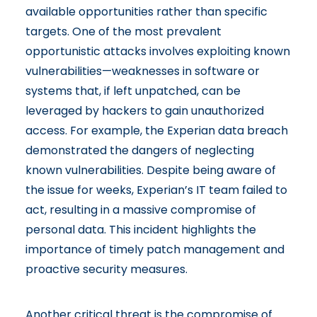
available opportunities rather than specific
targets. One of the most prevalent
opportunistic attacks involves exploiting known
vulnerabilities—weaknesses in software or
systems that, if left unpatched, can be
leveraged by hackers to gain unauthorized
access. For example, the
Experian data breach
demonstrated the dangers of neglecting
known vulnerabilities
. Despite being aware of
the issue for weeks, Experian’s IT team failed to
act, resulting in a massive compromise of
personal data. This incident highlights the
importance of timely patch management and
proactive security measures.
Another critical threat is the compromise of