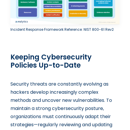
Incident Response Framework Reference: NIST 800-61 Rev2
Keeping Cybersecurity
Policies Up-to-Date
Security threats are constantly evolving as
hackers develop increasingly complex
methods and uncover new vulnerabilities. To
maintain a strong cybersecurity posture,
organizations must continuously adapt their
strategies—regularly reviewing and updating