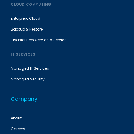
CLOUD COMPUTING
Enterprise Cloud
Backup & Restore
Disaster Recovery as a Service
IT SERVICES
Managed IT Services
Managed Security
Company
About
Careers