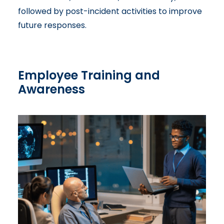
followed by post-incident activities to improve
future responses.
Employee Training and
Awareness