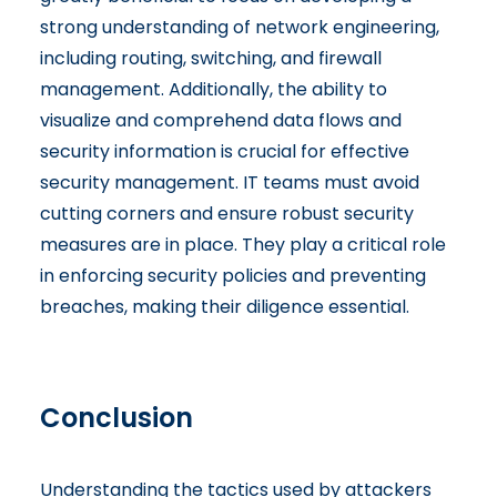
strong understanding of network engineering,
including routing, switching, and firewall
management. Additionally, the ability to
visualize and comprehend data flows and
security information is crucial for effective
security management. IT teams must avoid
cutting corners and ensure robust security
measures are in place. They play a critical role
in enforcing security policies and preventing
breaches, making their diligence essential.
Conclusion
Understanding the tactics used by attackers