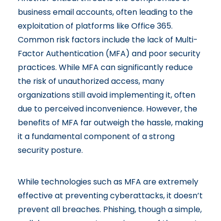
business email accounts, often leading to the
exploitation of platforms like Office 365.
Common risk factors include the lack of Multi-
Factor Authentication (MFA) and poor security
practices. While MFA can
significantly reduce
the risk of unauthorized access
, many
organizations still avoid implementing it, often
due to perceived inconvenience. However, the
benefits of MFA far outweigh the hassle, making
it a fundamental component of a strong
security posture.
While technologies such as MFA are extremely
effective at preventing cyberattacks, it doesn’t
prevent all breaches. Phishing, though a simple,