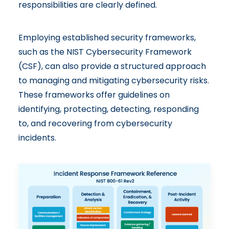
responsibilities are clearly defined.
Employing established security frameworks,
such as the
NIST Cybersecurity Framework
(CSF), can also provide a structured approach
to managing and mitigating cybersecurity risks.
These frameworks offer guidelines on
identifying, protecting, detecting, responding
to, and recovering from cybersecurity
incidents.