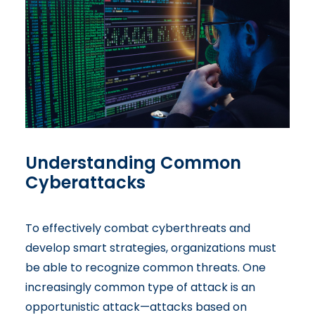
Understanding Common
Cyberattacks
To effectively combat cyberthreats and
develop smart strategies, organizations must
be able to recognize common threats. One
increasingly common type of attack is an
opportunistic attack—attacks based on