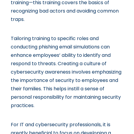
training—this training covers the basics of
recognizing bad actors and avoiding common
traps.
Tailoring training to specific roles and
conducting phishing email simulations can
enhance employees’ ability to identify and
respond to threats. Creating a culture of
cybersecurity awareness involves emphasizing
the importance of security to employees and
their families. This helps instill a sense of
personal responsibility for maintaining security
practices.
For IT and cybersecurity professionals, it is
greatly beneficial to focus on developing a