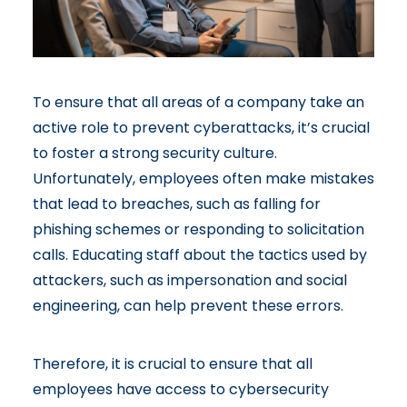
To ensure that all areas of a company take an
active role to prevent cyberattacks, it’s crucial
to foster a strong security culture.
Unfortunately, employees often make mistakes
that lead to breaches, such as falling for
phishing schemes or responding to solicitation
calls. Educating staff about the tactics used by
attackers, such as impersonation and social
engineering, can help prevent these errors.
Therefore, it is crucial to ensure that all
employees have access to cybersecurity