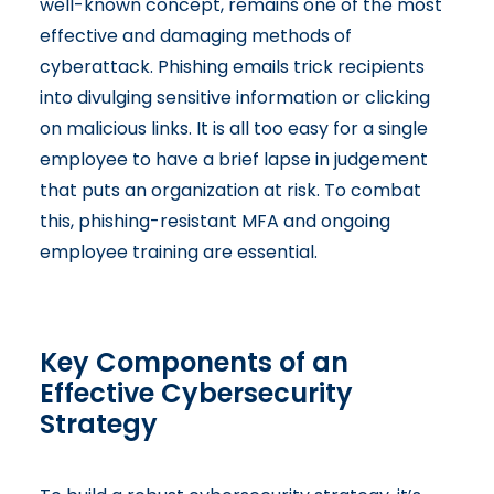
well-known concept, remains one of the most
effective and damaging methods of
cyberattack. Phishing emails trick recipients
into divulging sensitive information or clicking
on malicious links. It is all too easy for a single
employee to have a brief lapse in judgement
that puts an organization at risk. To combat
this, phishing-resistant MFA and ongoing
employee training are essential.
Key Components of an
Effective Cybersecurity
Strategy