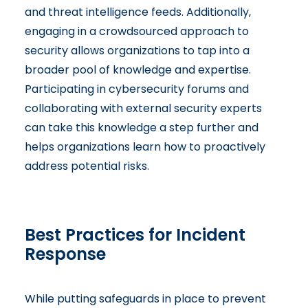
and threat intelligence feeds. Additionally,
engaging in a crowdsourced approach to
security allows organizations to tap into a
broader pool of knowledge and expertise.
Participating in cybersecurity forums and
collaborating with external security experts
can take this knowledge a step further and
helps organizations learn how to proactively
address potential risks.
Best Practices for Incident
Response
While putting safeguards in place to prevent