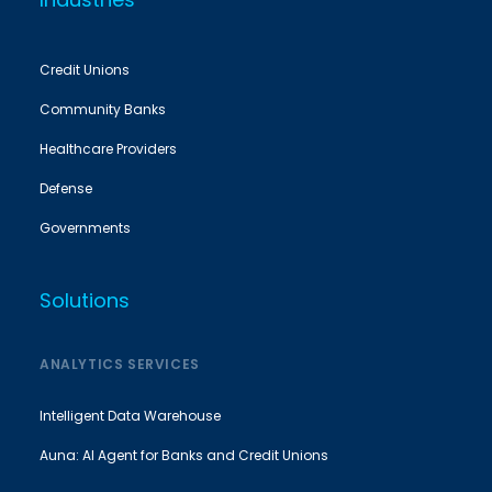
Credit Unions
Community Banks
Healthcare Providers
Defense
Governments
Solutions
ANALYTICS SERVICES
Intelligent Data Warehouse
Auna: AI Agent for Banks and Credit Unions