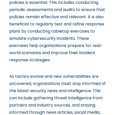
policies is essential. This includes conducting
periodic assessments and audits to ensure that
policies remain effective and relevant. It is also
beneficial to regularly test and refine response
plans by conducting tabletop exercises to
simulate cybersecurity incidents. These
exercises help organizations prepare for real-
world scenarios and improve their incident
response strategies.
As tactics evolve and new vulnerabilities are
uncovered, organizations must stay informed of
the latest security news and intelligence. This
can include gathering threat intelligence from
partners and industry sources, and staying
informed through news articles, social media,