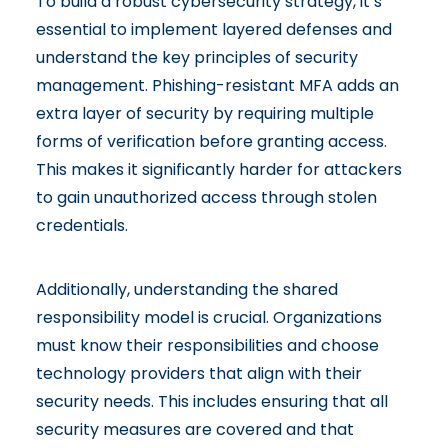
To build a robust cybersecurity strategy, it’s
essential to implement layered defenses and
understand the key principles of security
management. Phishing-resistant MFA adds an
extra layer of security by requiring multiple
forms of verification before granting access.
This makes it significantly harder for attackers
to gain unauthorized access through stolen
credentials.
Additionally, understanding the
shared
responsibility model
is crucial. Organizations
must know their responsibilities and choose
technology providers that align with their
security needs. This includes ensuring that all
security measures are covered and that