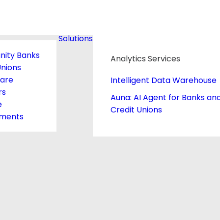
Solutions
ity Banks
Analytics Services
Unions
care
Intelligent Data Warehouse
rs
Auna: AI Agent for Banks an
e
Credit Unions
ments