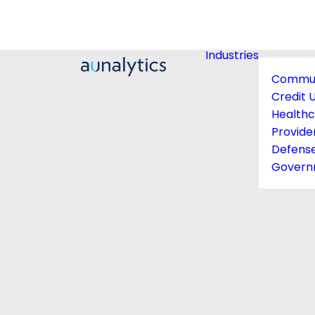
Industries
Commun
Credit 
Health
Provide
Defens
Govern