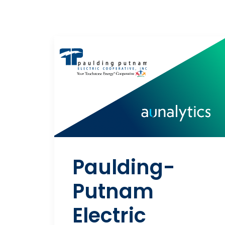
Paulding-
Putnam
Electric