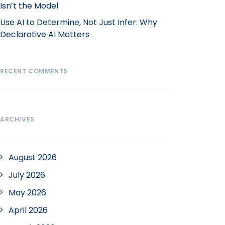
Isn’t the Model
Use AI to Determine, Not Just Infer: Why
Declarative AI Matters
RECENT COMMENTS
ARCHIVES
August 2026
July 2026
May 2026
April 2026