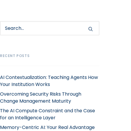
RECENT POSTS
AI Contextualization: Teaching Agents How
Your Institution Works
Overcoming Security Risks Through
Change Management Maturity
The AI Compute Constraint and the Case
for an Intelligence Layer
Memory-Centric AI: Your Real Advantage