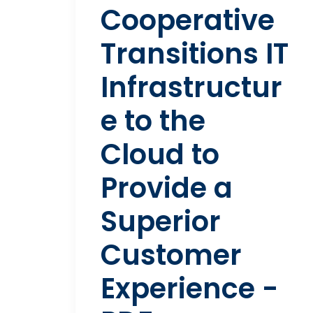
Cooperative
Transitions IT
Infrastructur
e to the
Cloud to
Provide a
Superior
Customer
Experience -