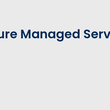
ure Managed Serv