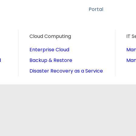
Portal
Cloud Computing
IT S
Enterprise Cloud
Man
d
Backup & Restore
Man
Disaster Recovery as a Service