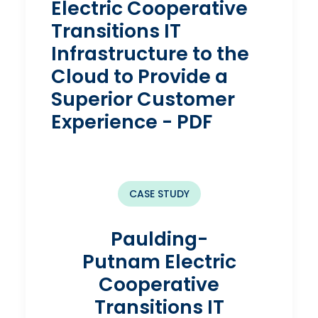
Electric Cooperative
Transitions IT
Infrastructure to the
Cloud to Provide a
Superior Customer
Experience - PDF
CASE STUDY
Paulding-
Putnam Electric
Cooperative
Transitions IT