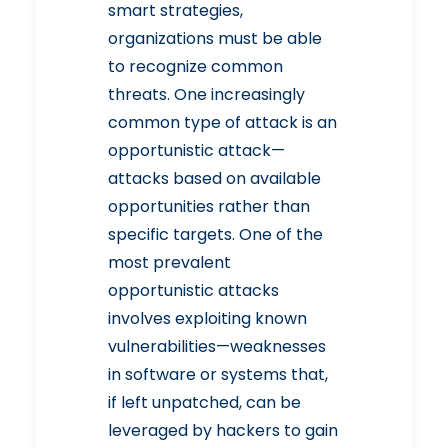
smart strategies,
organizations must be able
to recognize common
threats. One increasingly
common type of attack is an
opportunistic attack—
attacks based on available
opportunities rather than
specific targets. One of the
most prevalent
opportunistic attacks
involves exploiting known
vulnerabilities—weaknesses
in software or systems that,
if left unpatched, can be
leveraged by hackers to gain