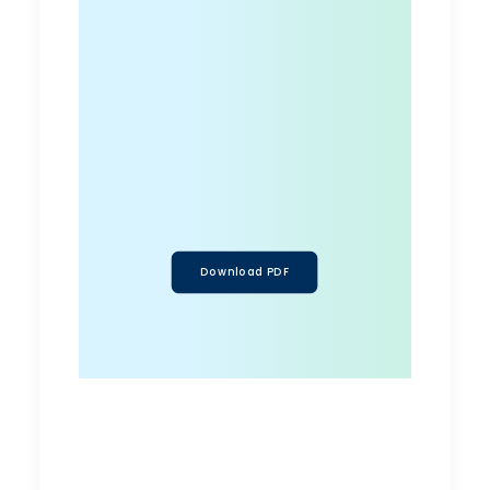
Download PDF