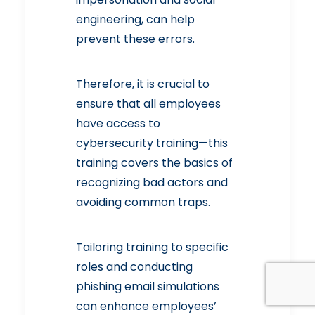
engineering, can help
prevent these errors.
Therefore, it is crucial to
ensure that all employees
have access to
cybersecurity training—this
training covers the basics of
recognizing bad actors and
avoiding common traps.
Tailoring training to specific
roles and conducting
phishing email simulations
can enhance employees’