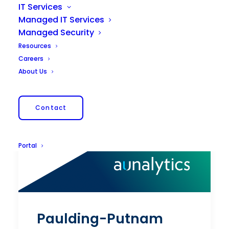
IT Services
Managed IT Services
Managed Security
Resources
Careers
About Us
Contact
Portal
Paulding-Putnam