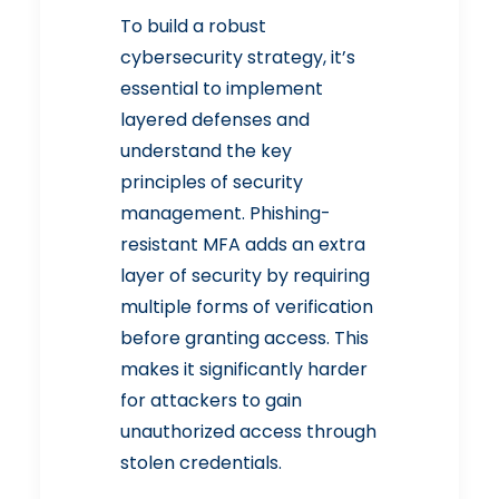
To build a robust
cybersecurity strategy, it’s
essential to implement
layered defenses and
understand the key
principles of security
management. Phishing-
resistant MFA adds an extra
layer of security by requiring
multiple forms of verification
before granting access. This
makes it significantly harder
for attackers to gain
unauthorized access through
stolen credentials.