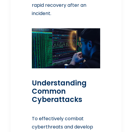
rapid recovery after an
incident.
Understanding
Common
Cyberattacks
To effectively combat
cyberthreats and develop