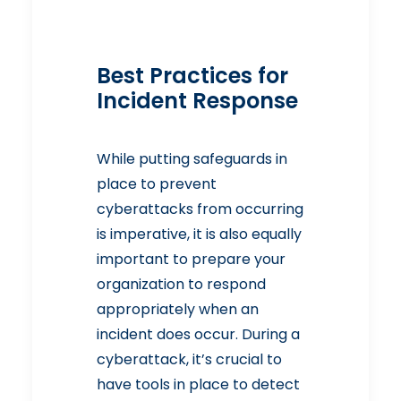
Best Practices for
Incident Response
While putting safeguards in
place to prevent
cyberattacks from occurring
is imperative, it is also equally
important to prepare your
organization to respond
appropriately when an
incident does occur. During a
cyberattack, it’s crucial to
have tools in place to detect