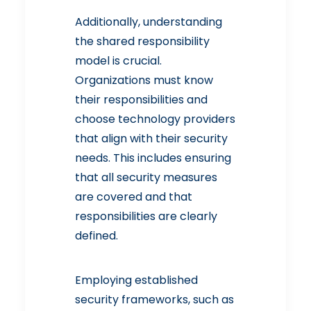
Additionally, understanding
the
shared responsibility
model
is crucial.
Organizations must know
their responsibilities and
choose technology providers
that align with their security
needs. This includes ensuring
that all security measures
are covered and that
responsibilities are clearly
defined.
Employing established
security frameworks, such as