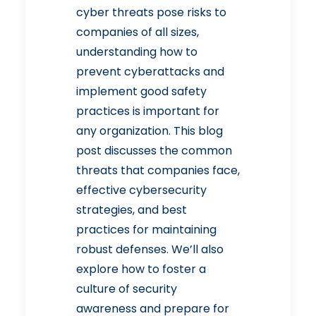
cyber threats pose risks to
companies of all sizes,
understanding how to
prevent cyberattacks and
implement good safety
practices is important for
any organization. This blog
post discusses the common
threats that companies face,
effective cybersecurity
strategies, and best
practices for maintaining
robust defenses. We’ll also
explore how to foster a
culture of security
awareness and prepare for