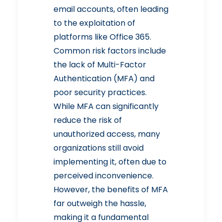
email accounts, often leading
to the exploitation of
platforms like Office 365.
Common risk factors include
the lack of Multi-Factor
Authentication (MFA) and
poor security practices.
While MFA can
significantly
reduce the risk of
unauthorized access
, many
organizations still avoid
implementing it, often due to
perceived inconvenience.
However, the benefits of MFA
far outweigh the hassle,
making it a fundamental