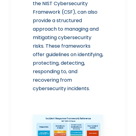
the
NIST Cybersecurity
Framework
(CSF), can also
provide a structured
approach to managing and
mitigating cybersecurity
risks. These frameworks
offer guidelines on identifying,
protecting, detecting,
responding to, and
recovering from
cybersecurity incidents.