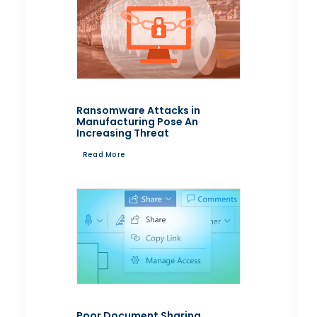
Ransomware Attacks in
Manufacturing Pose An
Increasing Threat
Read More
Poor Document Sharing