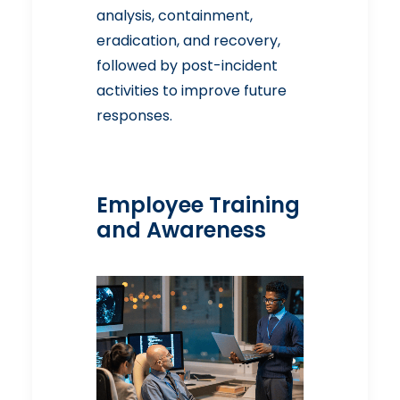
analysis, containment,
eradication, and recovery,
followed by post-incident
activities to improve future
responses.
Employee Training
and Awareness