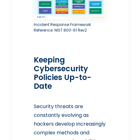
Incident Response Framework
Reference: NIST 800-61 Rev2
Keeping
Cybersecurity
Policies Up-to-
Date
Security threats are
constantly evolving as
hackers develop increasingly
complex methods and