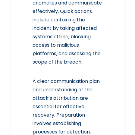
anomalies and communicate
effectively. Quick actions
include containing the
incident by taking affected
systems offline, blocking
access to malicious
platforms, and assessing the
scope of the breach.
A clear communication plan
and understanding of the
attack’s attribution are
essential for effective
recovery. Preparation
involves establishing
processes for detection,