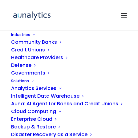
Industries
Community Banks
Credit Unions
Healthcare Providers
Defense
Governments
Solutions
Secure Managed
Analytics Services
Intelligent Data Warehouse
Services
Auna: AI Agent for Banks and Credit Unions
Cloud Computing
Enterprise Cloud
Backup & Restore
Disaster Recovery as a Service