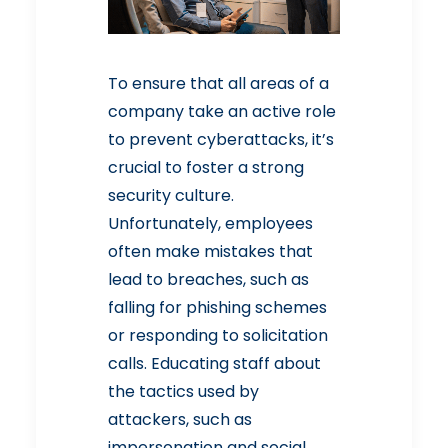
To ensure that all areas of a
company take an active role
to prevent cyberattacks, it’s
crucial to foster a strong
security culture.
Unfortunately, employees
often make mistakes that
lead to breaches, such as
falling for phishing schemes
or responding to solicitation
calls. Educating staff about
the tactics used by
attackers, such as
impersonation and social