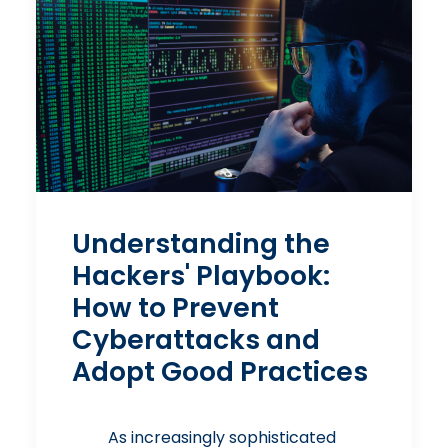
Understanding the
Hackers' Playbook:
How to Prevent
Cyberattacks and
Adopt Good Practices
As increasingly sophisticated