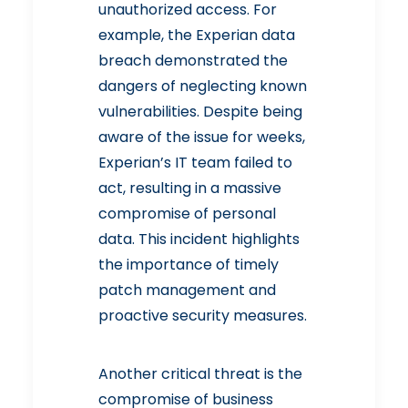
unauthorized access. For
example, the
Experian data
breach demonstrated the
dangers of neglecting known
vulnerabilities
. Despite being
When Was the Last Time You
aware of the issue for weeks,
Checked on Your Internet
Security?
Experian’s IT team failed to
Read More
act, resulting in a massive
compromise of personal
data. This incident highlights
the importance of timely
patch management and
proactive security measures.
Another critical threat is the
compromise of business