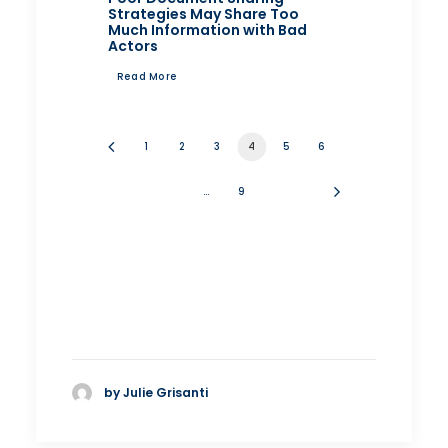
Strategies May Share Too
Much Information with Bad
Actors
Read More
1
2
3
4
5
6
…
9
by Julie Grisanti