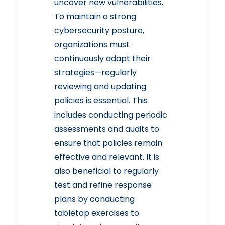
uncover new vulnerabilities.
To maintain a strong
cybersecurity posture,
organizations must
continuously adapt their
strategies—regularly
reviewing and updating
policies is essential. This
includes conducting periodic
assessments and audits to
ensure that policies remain
effective and relevant. It is
also beneficial to regularly
test and refine response
plans by conducting
tabletop exercises to