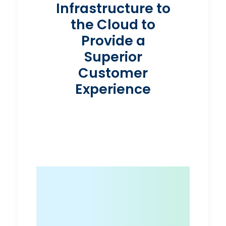
Infrastructure to
the Cloud to
Provide a
Superior
Customer
Experience