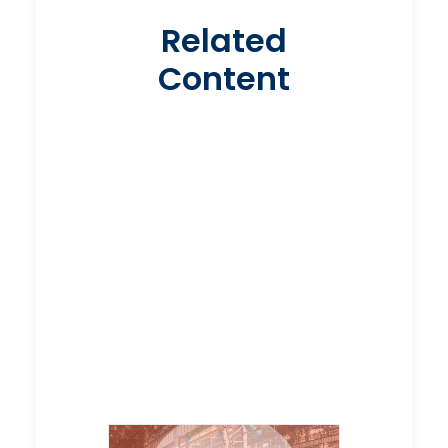
Related
Content