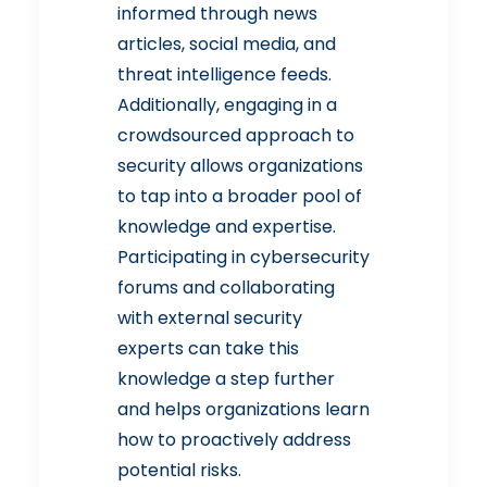
informed through news
articles, social media, and
threat intelligence feeds.
Additionally, engaging in a
crowdsourced approach to
security allows organizations
to tap into a broader pool of
knowledge and expertise.
Participating in cybersecurity
forums and collaborating
with external security
experts can take this
knowledge a step further
and helps organizations learn
how to proactively address
potential risks.