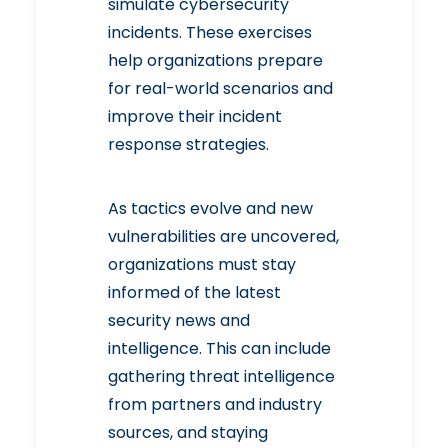
simulate cybersecurity
incidents. These exercises
help organizations prepare
for real-world scenarios and
improve their incident
response strategies.
As tactics evolve and new
vulnerabilities are uncovered,
organizations must stay
informed of the latest
security news and
intelligence. This can include
gathering threat intelligence
from partners and industry
sources, and staying