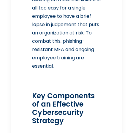
all too easy for a single
employee to have a brief
lapse in judgement that puts
an organization at risk. To
combat this, phishing-
resistant MFA and ongoing
employee training are
essential.
Key Components
of an Effective
Cybersecurity
Strategy