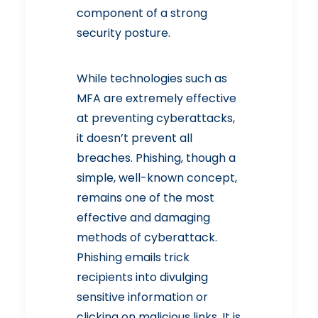
component of a strong
security posture.
While technologies such as
MFA are extremely effective
at preventing cyberattacks,
it doesn’t prevent all
breaches. Phishing, though a
simple, well-known concept,
remains one of the most
effective and damaging
methods of cyberattack.
Phishing emails trick
recipients into divulging
sensitive information or
clicking on malicious links. It is