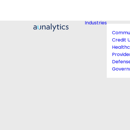
Industries
Commun
Credit 
Health
Provide
Defens
Govern