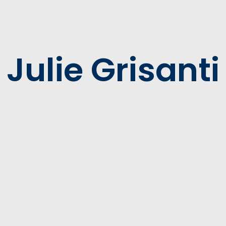
Julie Grisanti