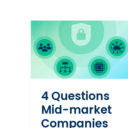
4 Questions
Mid-market
Companies