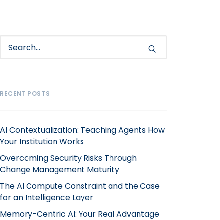
RECENT POSTS
AI Contextualization: Teaching Agents How
Your Institution Works
Overcoming Security Risks Through
Change Management Maturity
The AI Compute Constraint and the Case
for an Intelligence Layer
Memory-Centric AI: Your Real Advantage