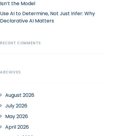
Isn’t the Model
Use AI to Determine, Not Just Infer: Why
Declarative AI Matters
RECENT COMMENTS
ARCHIVES
August 2026
July 2026
May 2026
April 2026