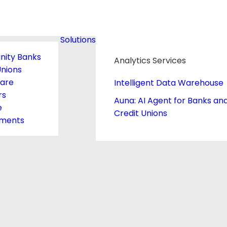
Solutions
ity Banks
Analytics Services
Unions
care
Intelligent Data Warehouse
rs
Auna: AI Agent for Banks an
e
Credit Unions
ments