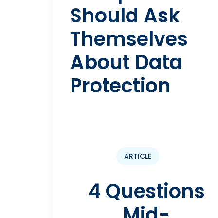
Should Ask
Themselves
About Data
Protection
ARTICLE
4 Questions
Mid-