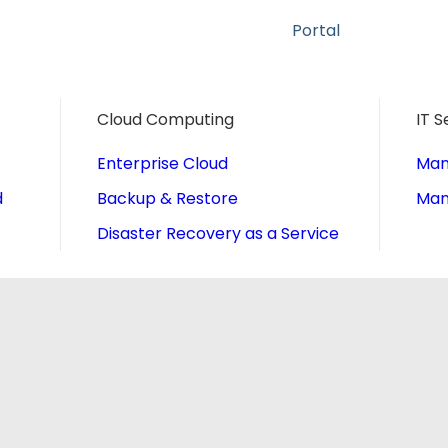
Portal
Cloud Computing
IT S
Enterprise Cloud
Man
d
Backup & Restore
Man
Disaster Recovery as a Service