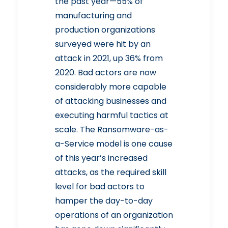
the past year—55% of
manufacturing and
production organizations
surveyed were hit by an
attack in 2021, up 36% from
2020. Bad actors are now
considerably more capable
of attacking businesses and
executing harmful tactics at
scale. The Ransomware-as-
a-Service model is one cause
of this year’s increased
attacks, as the required skill
level for bad actors to
hamper the day-to-day
operations of an organization