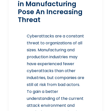
in Manufacturing
Pose An Increasing
Threat
Cyberattacks are a constant
threat to organizations of all
sizes.
Manufacturing and
production industries
may
have experienced fewer
cyberattacks than other
industries, but companies are
still at risk from bad actors.
To gain a better
understanding of the current
attack environment and