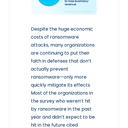
Despite the huge economic
costs of ransomware
attacks, many organizations
are continuing to put their
faith in defenses that don’t
actually prevent
ransomware—only more
quickly mitigate its effects.
Most of the organizations in
the survey who weren’t hit
by ransomware in the past
year and didn’t expect to be
hit in the future cited