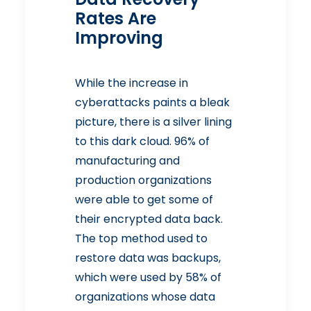
Rates Are
Improving
While the increase in
cyberattacks paints a bleak
picture, there is a silver lining
to this dark cloud. 96% of
manufacturing and
production organizations
were able to get some of
their encrypted data back.
The top method used to
restore data was backups,
which were used by 58% of
organizations whose data