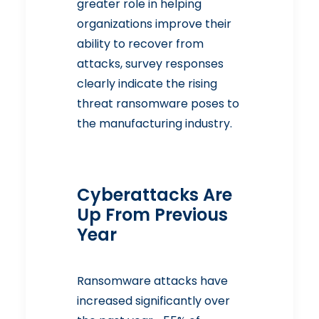
greater role in helping
organizations improve their
ability to recover from
attacks, survey responses
clearly indicate the rising
threat ransomware poses to
the manufacturing industry.
Cyberattacks Are
Up From Previous
Year
Ransomware attacks have
increased significantly over