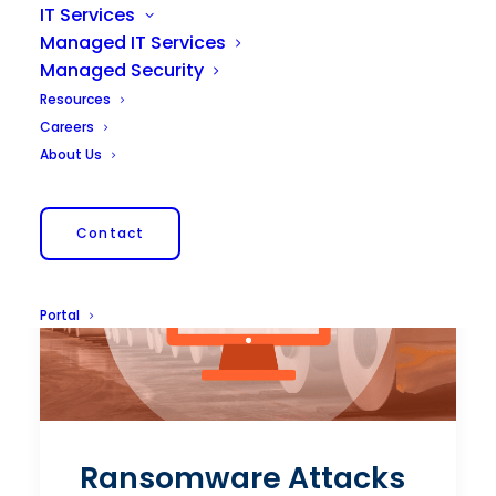
IT Services
Managed IT Services
Managed Security
Resources
Careers
About Us
Contact
Portal
Ransomware Attacks