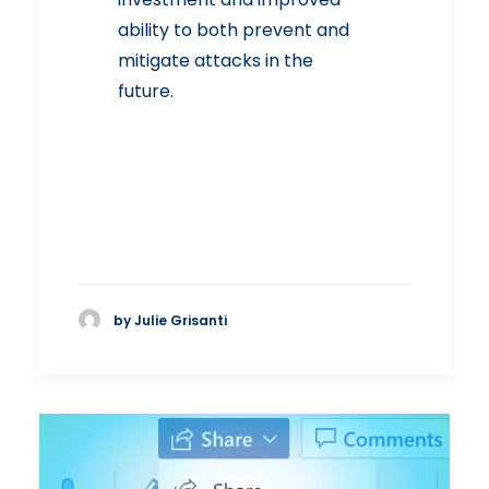
ability to both prevent and
mitigate attacks in the
future.
by Julie Grisanti