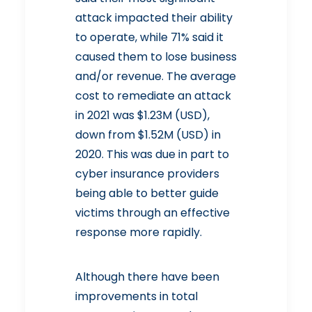
attack impacted their ability
to operate, while 71% said it
caused them to lose business
and/or revenue. The average
cost to remediate an attack
in 2021 was $1.23M (USD),
down from $1.52M (USD) in
2020. This was due in part to
cyber insurance providers
being able to better guide
victims through an effective
response more rapidly.
Although there have been
improvements in total