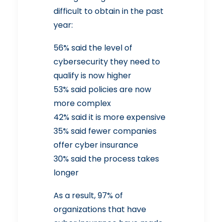
difficult to obtain in the past
year:
56% said the level of
cybersecurity they need to
qualify is now higher
53% said policies are now
more complex
42% said it is more expensive
35% said fewer companies
offer cyber insurance
30% said the process takes
longer
As a result, 97% of
organizations that have