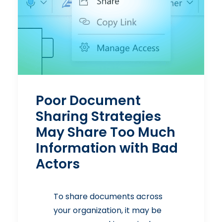
Poor Document
Sharing Strategies
May Share Too Much
Information with Bad
Actors
To share documents across
your organization, it may be