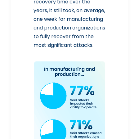
recovery time over the
years, it still took, on average,
one week for manufacturing
and production organizations
to fully recover from the
most significant attacks.