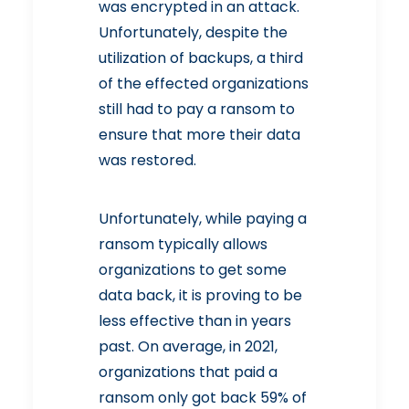
was encrypted in an attack.
Unfortunately, despite the
utilization of backups, a third
of the effected organizations
still had to pay a ransom to
ensure that more their data
was restored.
Unfortunately, while paying a
ransom typically allows
organizations to get some
data back, it is proving to be
less effective than in years
past. On average, in 2021,
organizations that paid a
ransom only got back 59% of