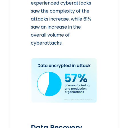
experienced cyberattacks
saw the complexity of the
attacks increase, while 61%
saw an increase in the
overall volume of
cyberattacks.
Data Recovery