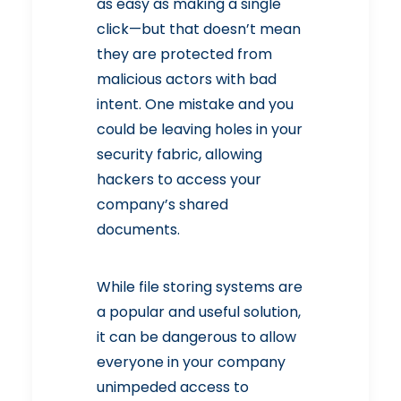
as easy as making a single
click—but that doesn’t mean
they are protected from
malicious actors with bad
intent
. One mistake and you
could be leaving holes in your
security fabric, allowing
hackers to access your
company’s shared
documents.
While file storing systems are
a popular and useful solution,
it can be dangerous to allow
everyone in your company
unimpeded access to