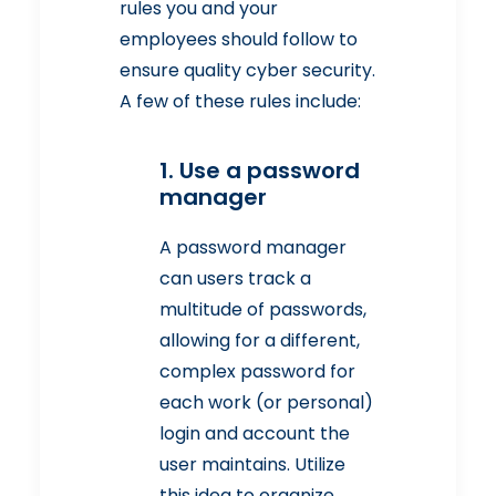
rules you and your
employees should follow to
ensure quality cyber security.
A few of these rules include:
1. Use a password
manager
A password manager
can users track a
multitude of passwords,
allowing for a different,
complex password for
each work (or personal)
login and account the
user maintains. Utilize
this idea to organize