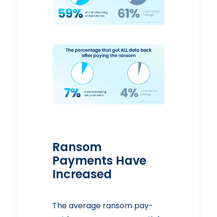
Ransom
Payments Have
Increased
The average ransom pay-