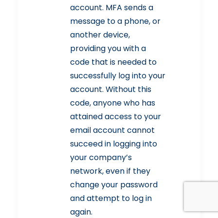
account. MFA sends a
message to a phone, or
another device,
providing you with a
code that is needed to
successfully log into your
account. Without this
code, anyone who has
attained access to your
email account cannot
succeed in logging into
your company’s
network, even if they
change your password
and attempt to log in
again.