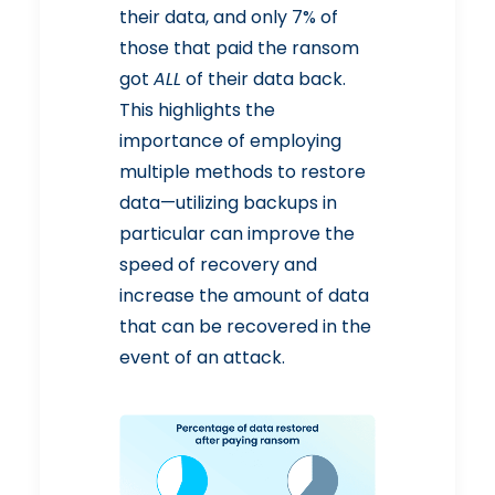
their data, and only 7% of
those that paid the ransom
got
ALL
of their data back.
This highlights the
importance of employing
multiple methods to restore
data—utilizing backups in
particular can improve the
speed of recovery and
increase the amount of data
that can be recovered in the
event of an attack.