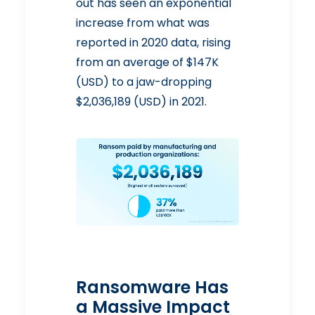
out has seen an exponential
increase from what was
reported in 2020 data, rising
from an average of $147K
(USD) to a jaw-dropping
$2,036,189 (USD) in 2021.
Ransomware Has
a Massive Impact