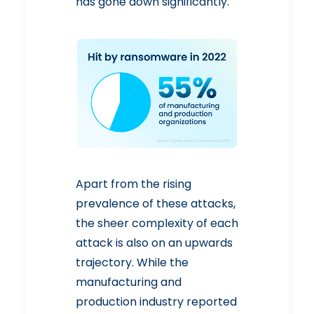
has gone down significantly.
Apart from the rising
prevalence of these attacks,
the sheer complexity of each
attack is also on an upwards
trajectory. While the
manufacturing and
production industry reported