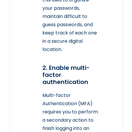
your passwords,
maintain difficult to
guess passwords, and
keep track of each one
in a secure digital
location.
2. Enable multi-
factor
authentication
Multi-factor
Authentication (MFA)
requires you to perform
a secondary action to
finish logging into an