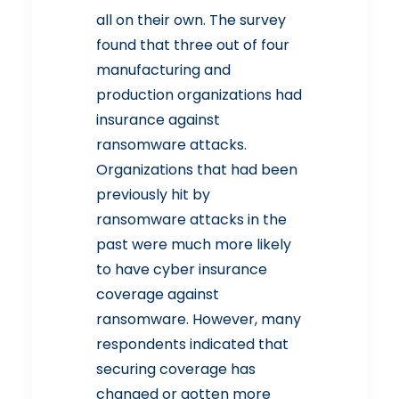
all on their own.
The survey
found that three out of four
manufacturing and
production organizations had
insurance against
ransomware attacks.
Organizations that had been
previously hit by
ransomware attacks in the
past were much more likely
to have cyber insurance
coverage against
ransomware. However, many
respondents indicated that
securing coverage has
changed or gotten more