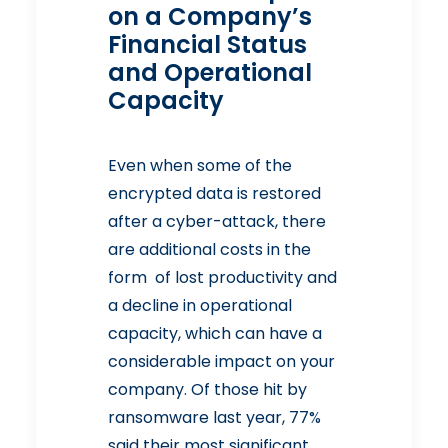
on a Company’s
Financial Status
and Operational
Capacity
Even when some of the
encrypted data is restored
after a cyber-attack, there
are additional costs in the
form of lost productivity and
a decline in operational
capacity, which can have a
considerable impact on your
company. Of those hit by
ransomware last year, 77%
said their most significant