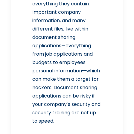
everything they contain.
Important company
information, and many
different files, live within
document sharing
applications—everything
from job applications and
budgets to
employees’
personal information
—which
can make them a target for
hackers. Document sharing
applications can be risky if
your company’s security and
security training are not up
to speed.