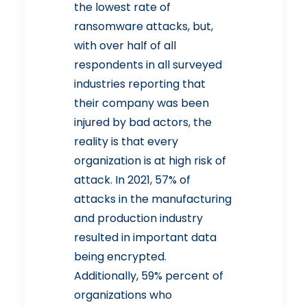
the lowest rate of
ransomware attacks, but,
with over half of all
respondents in all surveyed
industries reporting that
their company was been
injured by bad actors, the
reality is that every
organization is at high risk of
attack. In 2021, 57% of
attacks in the manufacturing
and production industry
resulted in important data
being encrypted.
Additionally, 59% percent of
organizations who