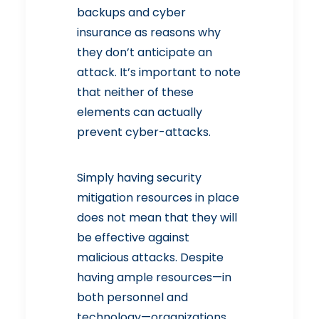
backups and cyber
insurance as reasons why
they don’t anticipate an
attack. It’s important to note
that neither of these
elements can actually
prevent cyber-attacks.
Simply having security
mitigation resources in place
does not mean that they will
be effective against
malicious attacks. Despite
having ample resources—in
both personnel and
technology—organizations