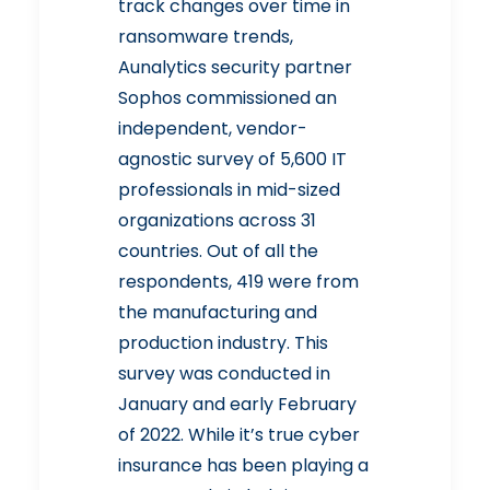
track changes over time in
ransomware trends,
Aunalytics security partner
Sophos
commissioned an
independent, vendor-
agnostic
survey
of 5,600 IT
professionals in mid-sized
organizations across 31
countries. Out of all the
respondents, 419 were from
the manufacturing and
production industry. This
survey was conducted in
January and early February
of 2022. While it’s true cyber
insurance has been playing a