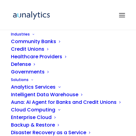
Industries
Community Banks
Credit Unions
Healthcare Providers
Defense
Governments
Solutions
Analytics Services
IT Support
Intelligent Data Warehouse
Auna: AI Agent for Banks and Credit Unions
Cloud Computing
Enterprise Cloud
Backup & Restore
Disaster Recovery as a Service