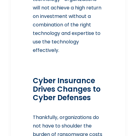
will not achieve a high return
on investment without a
combination of the right
technology and expertise to
use the technology
effectively.
Cyber Insurance
Drives Changes to
Cyber Defenses
Thankfully, organizations do
not have to shoulder the
burden of ransomware costs