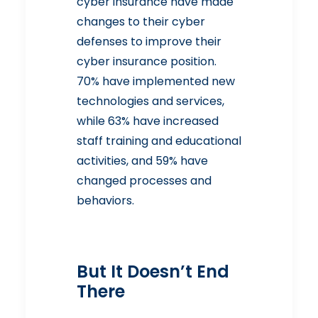
cyber insurance have made
changes to their cyber
defenses to improve their
cyber insurance position.
70% have implemented new
technologies and services,
while 63% have increased
staff training and educational
activities, and 59% have
changed processes and
behaviors.
But It Doesn’t End
There