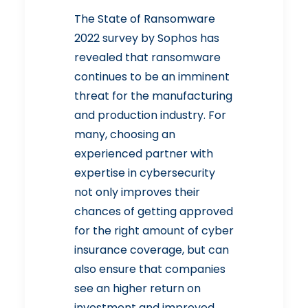
The State of Ransomware
2022
survey by Sophos has
revealed that ransomware
continues to be an imminent
threat for the manufacturing
and production industry. For
many, choosing an
experienced partner with
expertise in cybersecurity
not only improves their
chances of getting approved
for the right amount of cyber
insurance coverage, but can
also ensure that companies
see an higher return on
investment and improved