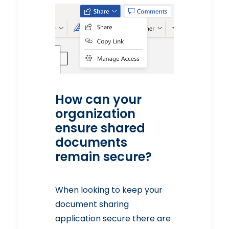
How can your
organization
ensure shared
documents
remain secure?
When looking to keep your
document sharing
application secure there are