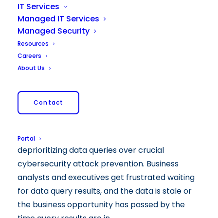
To achieve business value from data
IT Services
technology investments, mid-market
Managed IT Services
companies need the right technical expertise
Managed Security
and talent. Yet many mid-market firms push
Resources
this onto their IT manager, assuming that since
Careers
it is technology related, IT has it. This is a
About Us
mistake because most IT departments do not
have time for data analytics. They are busy full
Contact
time keeping company systems stable and
secure, and providing support to your team
members. This by necessity results in IT
Portal
deprioritizing data queries over crucial
cybersecurity attack prevention. Business
analysts and executives get frustrated waiting
for data query results, and the data is stale or
the business opportunity has passed by the