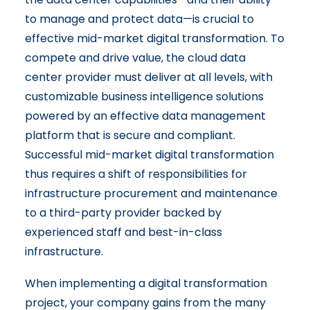
to manage and protect data—is crucial to
effective mid-market digital transformation. To
compete and drive value, the cloud data
center provider must deliver at all levels, with
customizable business intelligence solutions
powered by an effective data management
platform that is secure and compliant.
Successful mid-market digital transformation
thus requires a shift of responsibilities for
infrastructure procurement and maintenance
to a third-party provider backed by
experienced staff and best-in-class
infrastructure.
When implementing a digital transformation
project, your company gains from the many