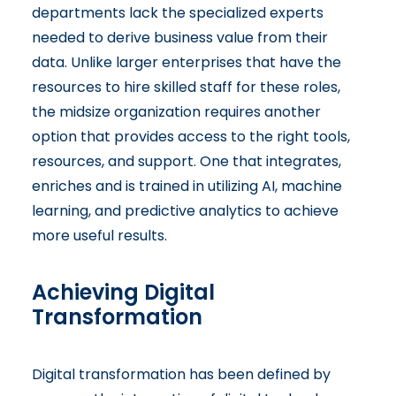
departments lack the specialized experts
needed to derive business value from their
data. Unlike larger enterprises that have the
resources to hire skilled staff for these roles,
the midsize organization requires another
option that provides access to the right tools,
resources, and support. One that integrates,
enriches and is trained in utilizing AI, machine
learning, and predictive analytics to achieve
more useful results.
Achieving Digital
Transformation
Digital transformation has been defined by