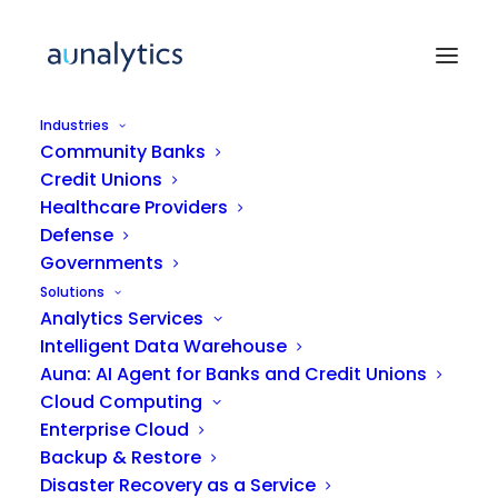
Industries
Community Banks
Credit Unions
ARTICLE
Healthcare Providers
Defense
Governments
Bridging the Mid-Market
Solutions
Talent Gap for Digital
Analytics Services
Transformation
Intelligent Data Warehouse
Auna: AI Agent for Banks and Credit Unions
Cloud Computing
Enterprise Cloud
Backup & Restore
Disaster Recovery as a Service