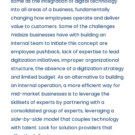
some as the integration of digital technology
into all areas of a business, fundamentally
changing how employees operate and deliver
value to customers. Some of the challenges
midsize businesses have with building an
internal team to initiate this concept are
employee pushback, lack of expertise to lead
digitization initiatives, improper organizational
structure, the absence of a digitization strategy
and limited budget. As an alternative to building
an internal operation, a more efficient way for
mid-market businesses is to leverage the
skillsets of experts by partnering with a
consolidated group of experts, leveraging a
side-by-side model
that couples technology
with talent. Look for solution providers that