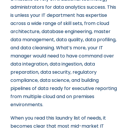
administrators for data analytics success. This
is unless your IT department has expertise
across a wide range of skill sets, from cloud
architecture, database engineering, master
data management, data quality, data profiling,
and data cleansing. What’s more, your IT
manager would need to have command over
data integration, data ingestion, data
preparation, data security, regulatory
compliance, data science, and building
pipelines of data ready for executive reporting
from multiple cloud and on premises
environments.
When you read this laundry list of needs, it
becomes clear that most mid-market IT