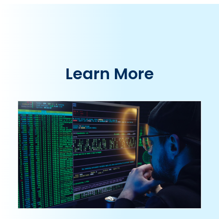
Learn More