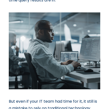
time query results are in.
But even if your IT team had time for it, it still is
a mistake to rely on traditional technology