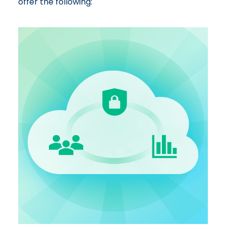
offer the following: