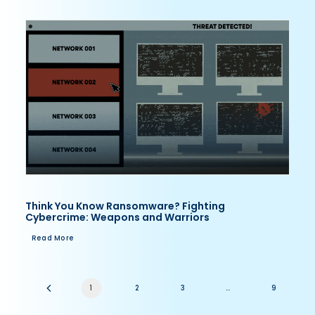
Think You Know Ransomware? Fighting
Cybercrime: Weapons and Warriors
Read More
1
2
3
…
9