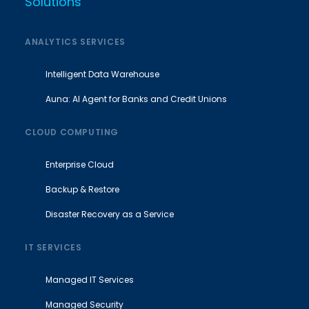
Solutions
ANALYTICS SERVICES
Intelligent Data Warehouse
Auna: AI Agent for Banks and Credit Unions
CLOUD COMPUTING
Enterprise Cloud
Backup & Restore
Disaster Recovery as a Service
IT SERVICES
Managed IT Services
Managed Security