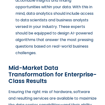
actionable insights and finding
opportunities within your data. With this in
mind, data analytics should include access
to data scientists and business analysts
versed in your industry. These experts
should be equipped to design AI-powered
algorithms that answer the most pressing
questions based on real-world business
challenges.
Mid-Market Data
Transformation for Enterprise-
Class Results
Ensuring the right mix of hardware, software
and resulting services are available to maximize
the data center capabilities—and their ability