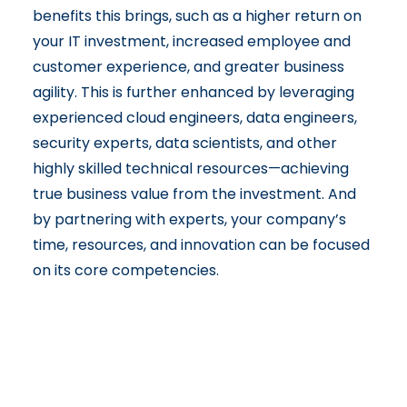
benefits this brings, such as a higher return on
your IT investment, increased employee and
customer experience, and greater business
agility. This is further enhanced by leveraging
experienced cloud engineers, data engineers,
security experts, data scientists, and other
highly skilled technical resources—achieving
true business value from the investment. And
by partnering with experts, your company’s
time, resources, and innovation can be focused
on its core competencies.