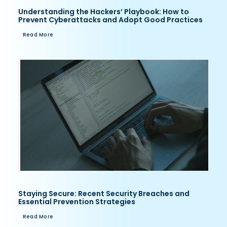
Understanding the Hackers’ Playbook: How to
Prevent Cyberattacks and Adopt Good Practices
Read More
Staying Secure: Recent Security Breaches and
Essential Prevention Strategies
Read More