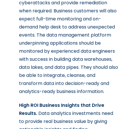
cyberattacks and provide remediation
when required. Business customers will also
expect full-time monitoring and on-
demand help desk to address unexpected
events. The data management platform
underpinning applications should be
monitored by experienced data engineers
with success in building data warehouses,
data lakes, and data pipes. They should also
be able to integrate, cleanse, and
transform data into decision-ready and
analytics-ready business information.
High ROI Business Insights that Drive
Results.
Data analytics investments need
to provide real business value by giving