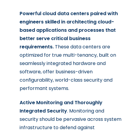
Powerful cloud data centers paired with
engineers skilled in architecting cloud-
based applications and processes that
better serve critical business
requirements.
These data centers are
optimized for true multi-tenancy, built on
seamlessly integrated hardware and
software, offer business-driven
configurability, world-class security and
performant systems.
Active Monitoring and Thoroughly
Integrated Security
. Monitoring and
security should be pervasive across system
infrastructure to defend against