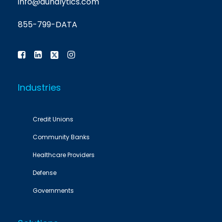
info@aunalytics.com
855-799-DATA
Industries
Credit Unions
Community Banks
Healthcare Providers
Defense
Governments