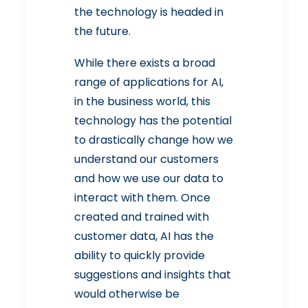
the technology is headed in
the future.
While there exists a broad
range of applications for AI,
in the business world, this
technology has the potential
to drastically change how we
understand our customers
and how we use our data to
interact with them. Once
created and trained with
customer data, AI has the
ability to quickly provide
suggestions and insights that
would otherwise be