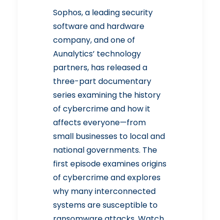
Sophos
, a leading security
software and hardware
company, and one of
Aunalytics’ technology
partners, has released a
three-part documentary
series examining the history
of cybercrime and how it
affects everyone—from
small businesses to local and
national governments. The
first episode examines origins
of cybercrime and explores
why many interconnected
systems are susceptible to
ransomware attacks. Watch