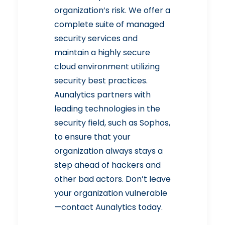
organization’s risk. We offer a
complete suite of
managed
security
services and
maintain a highly secure
cloud environment utilizing
security best practices.
Aunalytics partners with
leading technologies in the
security field, such as Sophos,
to ensure that your
organization always stays a
step ahead of hackers and
other bad actors. Don’t leave
your organization vulnerable
—
contact Aunalytics
today.