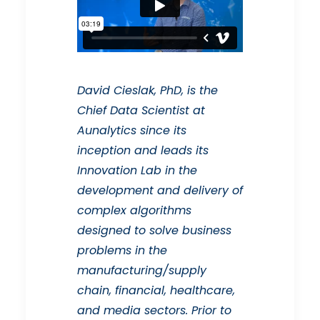
David Cieslak, PhD, is the
Chief Data Scientist at
Aunalytics since its
inception and leads its
Innovation Lab in the
development and delivery of
complex algorithms
designed to solve business
problems in the
manufacturing/supply
chain, financial, healthcare,
and media sectors. Prior to