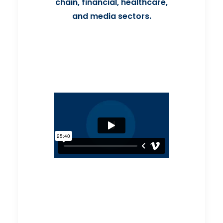
chain, financial, healthcare,
and media sectors.