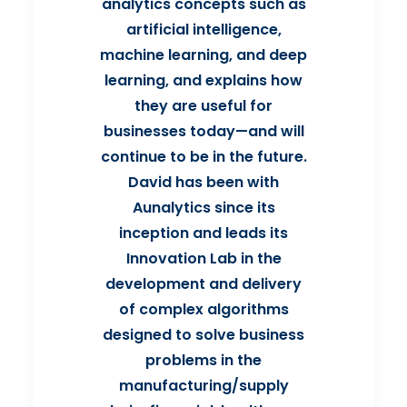
analytics concepts such as
artificial intelligence,
machine learning, and deep
learning, and explains how
they are useful for
businesses today—and will
continue to be in the future.
David has been with
Aunalytics since its
inception and leads its
Innovation Lab in the
development and delivery
of complex algorithms
designed to solve business
problems in the
manufacturing/supply