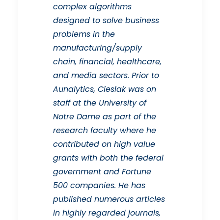
complex algorithms
designed to solve business
problems in the
manufacturing/supply
chain, financial, healthcare,
and media sectors. Prior to
Aunalytics, Cieslak was on
staff at the University of
Notre Dame as part of the
research faculty where he
contributed on high value
grants with both the federal
government and Fortune
500 companies. He has
published numerous articles
in highly regarded journals,