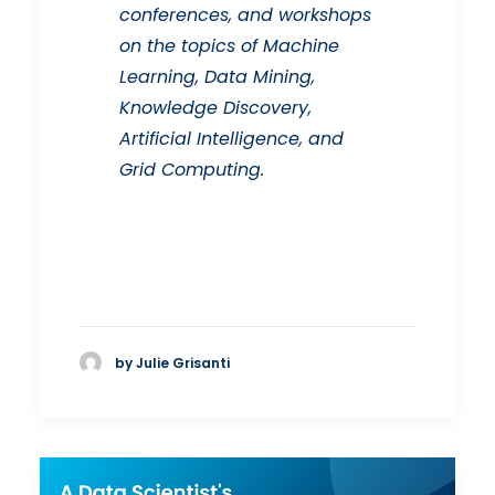
conferences, and workshops
on the topics of Machine
Learning, Data Mining,
Knowledge Discovery,
Artificial Intelligence, and
Grid Computing.
by Julie Grisanti