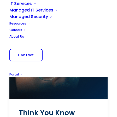
IT Services
Managed IT Services
Managed Security
Resources
Careers
About Us
Contact
Portal
Think You Know