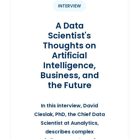
INTERVIEW
A Data
Scientist's
Thoughts on
Artificial
Intelligence,
Business, and
the Future
In this interview, David
Cieslak, PhD, the Chief Data
Scientist at Aunalytics,
describes complex