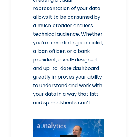
representation of your data
allows it to be consumed by
a much broader and less
technical audience. Whether
you’re a marketing specialist,
a loan officer, or a bank
president, a well-designed
and up-to-date dashboard
greatly improves your ability
to understand and work with
your data in a way that lists
and spreadsheets can’t.