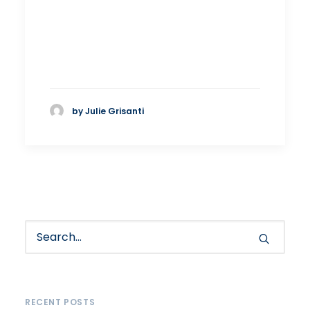
by Julie Grisanti
RECENT POSTS