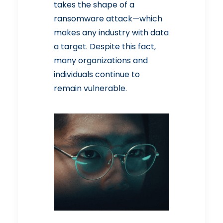
takes the shape of a
ransomware attack—which
makes any industry with data
a target. Despite this fact,
many organizations and
individuals continue to
remain vulnerable.