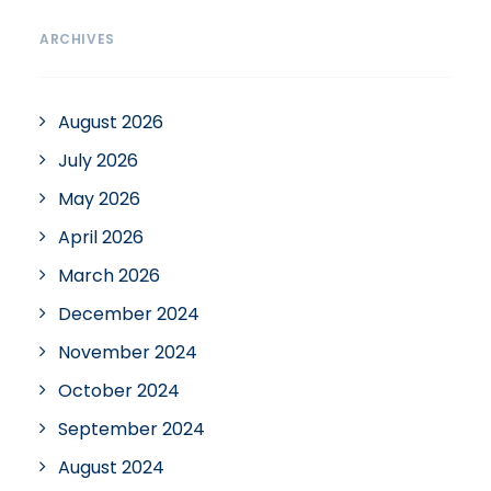
ARCHIVES
August 2026
July 2026
May 2026
April 2026
March 2026
December 2024
November 2024
October 2024
September 2024
August 2024