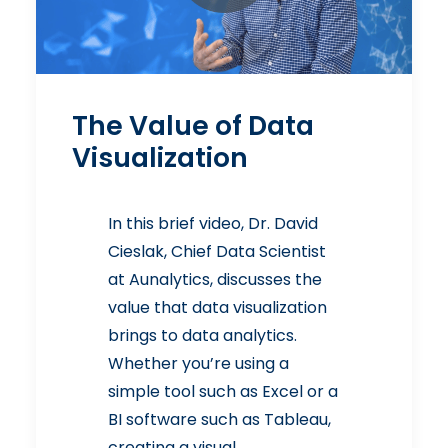
The Value of Data
Visualization
In this brief video, Dr. David
Cieslak, Chief Data Scientist
at Aunalytics, discusses the
value that data visualization
brings to data analytics.
Whether you’re using a
simple tool such as Excel or a
BI software such as Tableau,
creating a visual