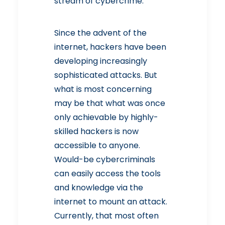
stream of cybercrime.
Since the advent of the
internet, hackers have been
developing increasingly
sophisticated attacks. But
what is most concerning
may be that what was once
only achievable by highly-
skilled hackers is now
accessible to anyone.
Would-be cybercriminals
can easily access the tools
and knowledge via the
internet to mount an attack.
Currently, that most often