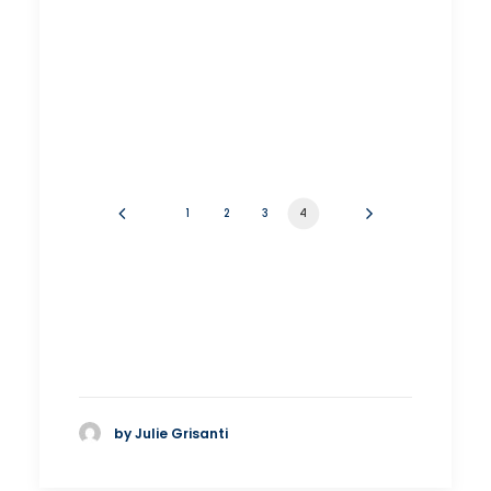
1
2
3
4
by Julie Grisanti