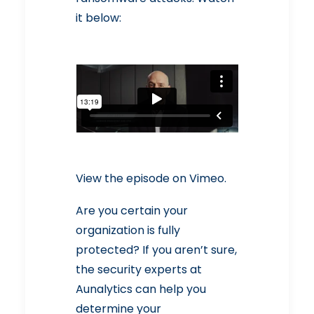
it below:
View the episode
on Vimeo.
Are you certain your
organization is fully
protected? If you aren’t sure,
the security experts at
Aunalytics can help you
determine your