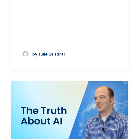
by Julie Grisanti