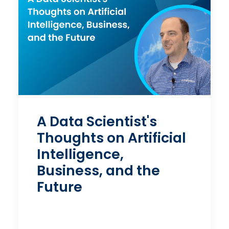
A Data Scientist's
Thoughts on Artificial
Intelligence,
Business, and the
Future