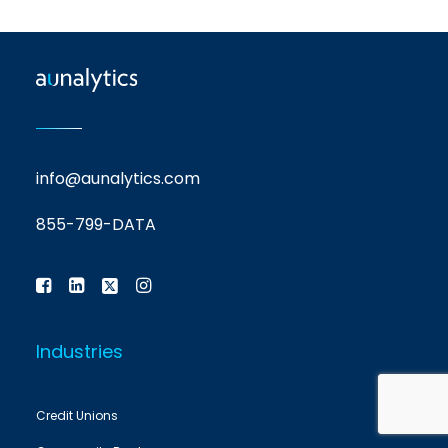
info@aunalytics.com
855-799-DATA
Industries
Credit Unions