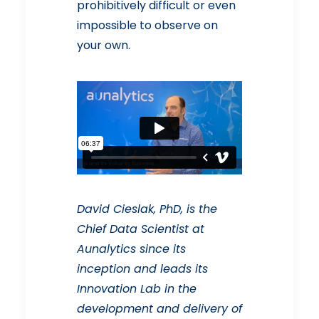
prohibitively difficult or even
impossible to observe on
your own.
David Cieslak, PhD, is the
Chief Data Scientist at
Aunalytics since its
inception and leads its
Innovation Lab in the
development and delivery of