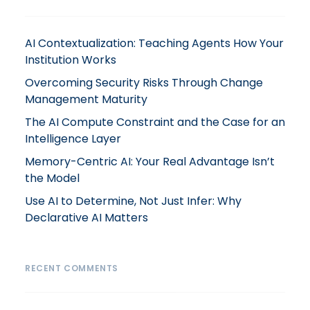
AI Contextualization: Teaching Agents How Your
Institution Works
Overcoming Security Risks Through Change
Management Maturity
The AI Compute Constraint and the Case for an
Intelligence Layer
Memory-Centric AI: Your Real Advantage Isn’t
the Model
Use AI to Determine, Not Just Infer: Why
Declarative AI Matters
RECENT COMMENTS