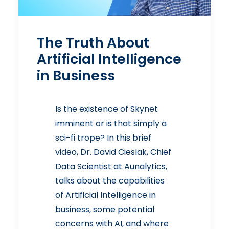
The Truth About
Artificial Intelligence
in Business
Is the existence of Skynet
imminent or is that simply a
sci-fi trope? In this brief
video, Dr. David Cieslak, Chief
Data Scientist at Aunalytics,
talks about the capabilities
of Artificial Intelligence in
business, some potential
concerns with AI, and where