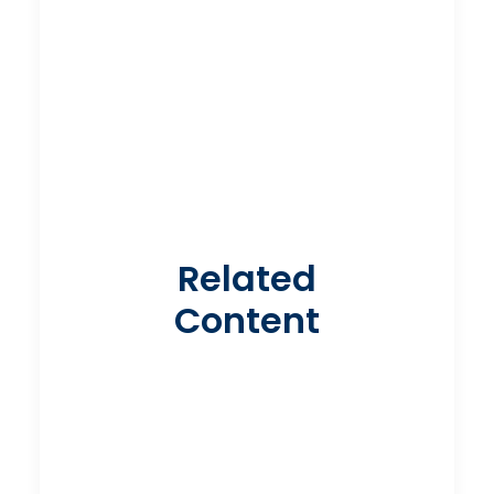
Related
Content