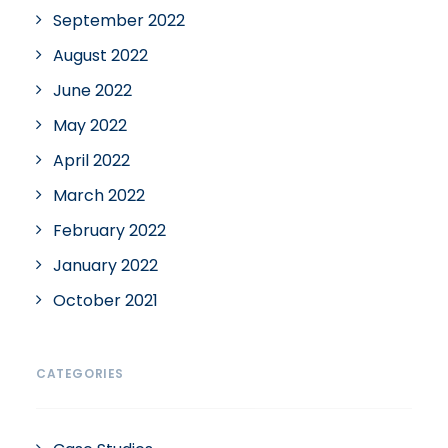
September 2022
August 2022
June 2022
May 2022
April 2022
March 2022
February 2022
January 2022
October 2021
CATEGORIES