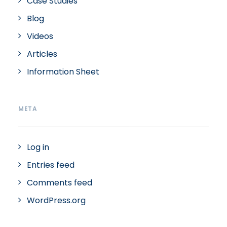
Case Studies
Blog
Videos
Articles
Information Sheet
META
Log in
Entries feed
Comments feed
WordPress.org