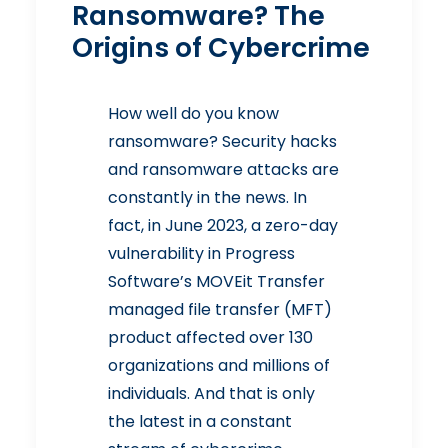
Ransomware? The
Origins of Cybercrime
How well do you know
ransomware? Security hacks
and ransomware attacks are
constantly in the news. In
fact, in June 2023, a zero-day
vulnerability in Progress
Software’s MOVEit Transfer
managed file transfer (MFT)
product
affected over 130
organizations and millions of
individuals
. And that is only
the latest in a constant