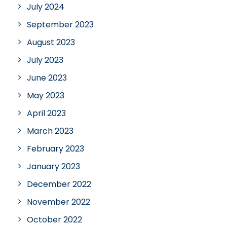
July 2024
September 2023
August 2023
July 2023
June 2023
May 2023
April 2023
March 2023
February 2023
January 2023
December 2022
November 2022
October 2022