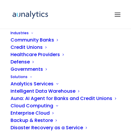
Industries
Community Banks
Credit Unions
Healthcare Providers
Defense
Governments
Solutions
Analytics Services
Videos
Intelligent Data Warehouse
Auna: AI Agent for Banks and Credit Unions
Cloud Computing
Enterprise Cloud
Backup & Restore
Disaster Recovery as a Service