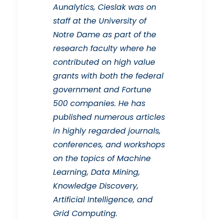
Aunalytics, Cieslak was on
staff at the University of
Notre Dame as part of the
research faculty where he
contributed on high value
grants with both the federal
government and Fortune
500 companies. He has
published numerous articles
in highly regarded journals,
conferences, and workshops
on the topics of Machine
Learning, Data Mining,
Knowledge Discovery,
Artificial Intelligence, and
Grid Computing.