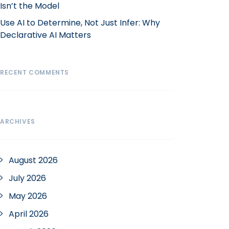
Isn’t the Model
Use AI to Determine, Not Just Infer: Why
Declarative AI Matters
RECENT COMMENTS
ARCHIVES
August 2026
July 2026
May 2026
April 2026