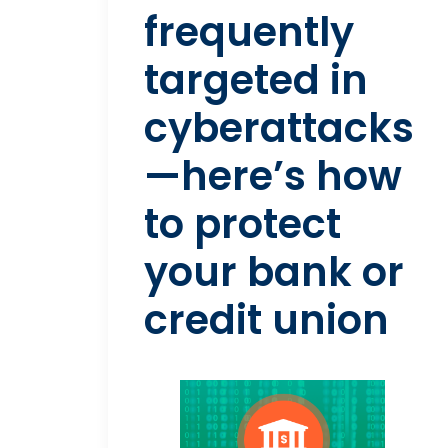
frequently
targeted in
cyberattacks
—here’s how
to protect
your bank or
credit union