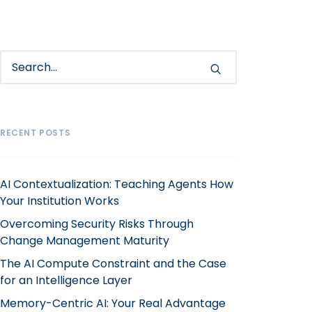
RECENT POSTS
AI Contextualization: Teaching Agents How
Your Institution Works
Overcoming Security Risks Through
Change Management Maturity
The AI Compute Constraint and the Case
for an Intelligence Layer
Memory-Centric AI: Your Real Advantage