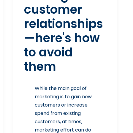
customer
relationships
—here's how
to avoid
them
While the main goal of
marketing is to gain new
customers or increase
spend from existing
customers, at times,
marketing effort can do