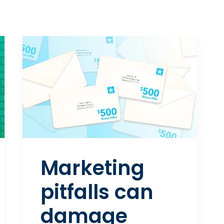
Marketing
pitfalls can
damage