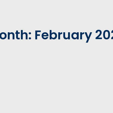
onth: February 20