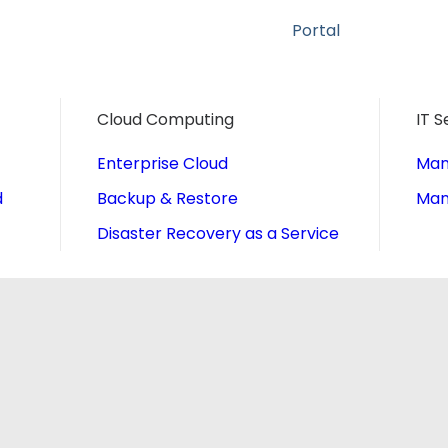
Portal
Cloud Computing
IT S
Enterprise Cloud
Man
d
Backup & Restore
Man
Disaster Recovery as a Service