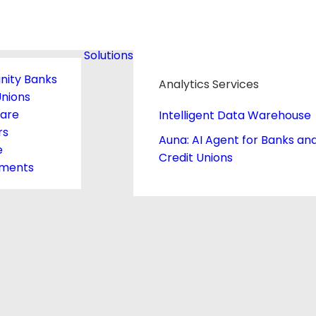
Solutions
ity Banks
Analytics Services
Unions
care
Intelligent Data Warehouse
rs
Auna: AI Agent for Banks an
e
Credit Unions
ments