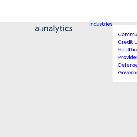
Industries
Commun
Credit 
Health
Provide
Defens
Govern