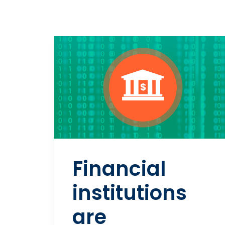
Financial
institutions
are