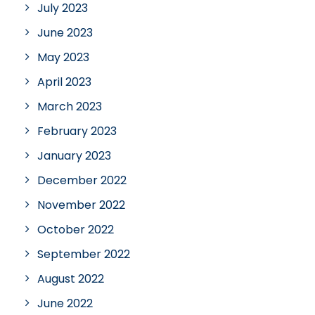
July 2023
June 2023
May 2023
April 2023
March 2023
February 2023
January 2023
December 2022
November 2022
October 2022
September 2022
August 2022
June 2022