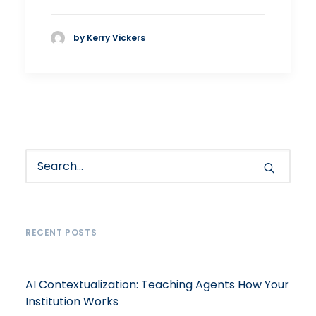
by Kerry Vickers
RECENT POSTS
AI Contextualization: Teaching Agents How Your
Institution Works