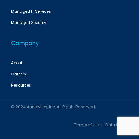
Managed IT Services
Managed Security
Company
About
Careers
Resources
© 2024 Aunalytics, Inc. All Rights Reserved.
Terms of Use
Data Policy