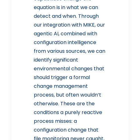
equation is in what we can
detect and when. Through
our integration with MIKE, our
agentic AI, combined with
configuration intelligence
from various sources, we can
identify significant
environmental changes that
should trigger a formal
change management
process, but often wouldn’t
otherwise. These are the
conditions a purely reactive
process misses: a
configuration change that
file monitoring never caught,