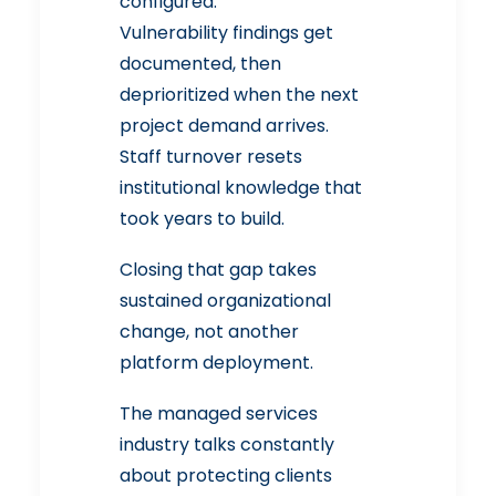
configured.
Vulnerability findings get
documented, then
deprioritized when the next
project demand arrives.
Staff turnover resets
institutional knowledge that
took years to build.
Closing that gap takes
sustained organizational
change, not another
platform deployment.
The managed services
industry talks constantly
about protecting clients