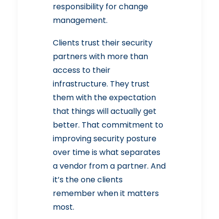
responsibility for change
management.
Clients trust their security
partners with more than
access to their
infrastructure. They trust
them with the expectation
that things will actually get
better. That commitment to
improving security posture
over time is what separates
a vendor from a partner. And
it’s the one clients
remember when it matters
most.