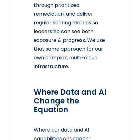
through prioritized
remediation, and deliver
regular scoring metrics so
leadership can see both
exposure & progress. We use
that same approach for our
own complex, multi-cloud
infrastructure.
Where Data and AI
Change the
Equation
Where our data and AI
capabilities change the