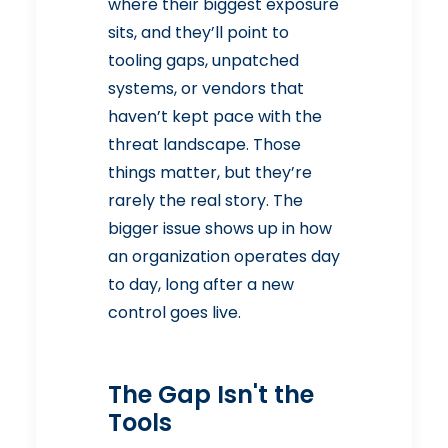
where their biggest exposure
sits, and they’ll point to
tooling gaps, unpatched
systems, or vendors that
haven’t kept pace with the
threat landscape. Those
things matter, but they’re
rarely the real story. The
bigger issue shows up in how
an organization operates day
to day, long after a new
control goes live.
The Gap Isn't the
Tools