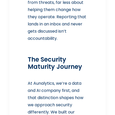
from threats, far less about
helping them change how
they operate. Reporting that
lands in an inbox and never
gets discussed isn’t
accountability.
The Security
Maturity Journey
At Aunalytics, we’re a data
and AI company first, and
that distinction shapes how
we approach security
differently. We built our