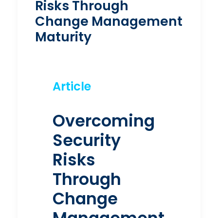
Risks Through
Change Management
Maturity
Article
Overcoming
Security
Risks
Through
Change