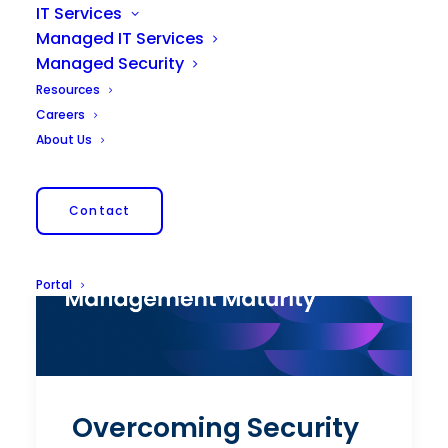
IT Services
Managed IT Services
Managed Security
Resources
Careers
About Us
Contact
Portal
Overcoming Security