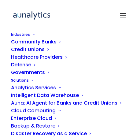
Industries
Community Banks
Credit Unions
Healthcare Providers
Defense
Governments
Solutions
Analytics Services
Kerry Vickers
Intelligent Data Warehouse
Auna: AI Agent for Banks and Credit Unions
Cloud Computing
Enterprise Cloud
Backup & Restore
Disaster Recovery as a Service