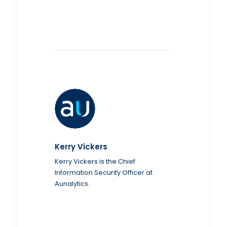
Kerry Vickers
Kerry Vickers is the Chief
Information Security Officer at
Aunalytics.