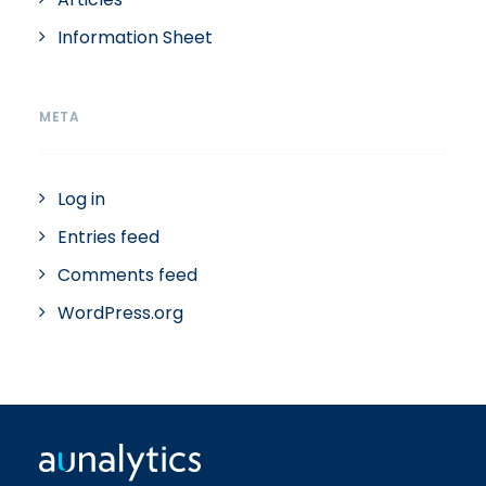
Information Sheet
META
Log in
Entries feed
Comments feed
WordPress.org