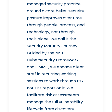
managed security practice
around a core belief: security
posture improves over time
through people, process, and
technology, not through
tools alone. We call it the
Security Maturity Journey.
Guided by the NIST
Cybersecurity Framework
and CMMC, we engage client
staff in recurring working
sessions to work through risk,
not just report on it. We
facilitate risk assessments,
manage the full vulnerability
lifecycle from discovery