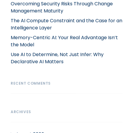
Overcoming Security Risks Through Change
Management Maturity
The AI Compute Constraint and the Case for an
Intelligence Layer
Memory-Centric AI: Your Real Advantage Isn’t
the Model
Use AI to Determine, Not Just Infer: Why
Declarative AI Matters
RECENT COMMENTS
ARCHIVES