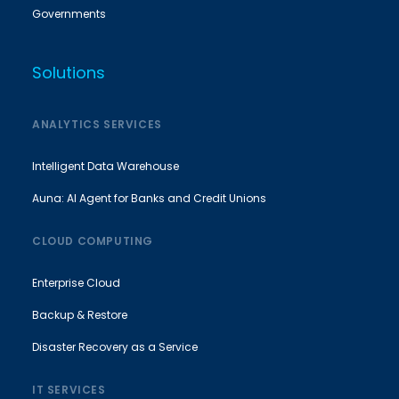
Governments
Solutions
ANALYTICS SERVICES
Intelligent Data Warehouse
Auna: AI Agent for Banks and Credit Unions
CLOUD COMPUTING
Enterprise Cloud
Backup & Restore
Disaster Recovery as a Service
IT SERVICES