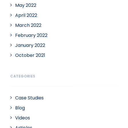
May 2022
April 2022
March 2022
February 2022
January 2022
October 2021
CATEGORIES
Case Studies
Blog
Videos
Articles