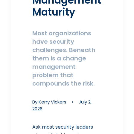
Management
Maturity
Most organizations
have security
challenges. Beneath
them is a change
management
problem that
compounds the risk.
By
Kerry Vickers
•
July 2,
2026
Ask most security leaders