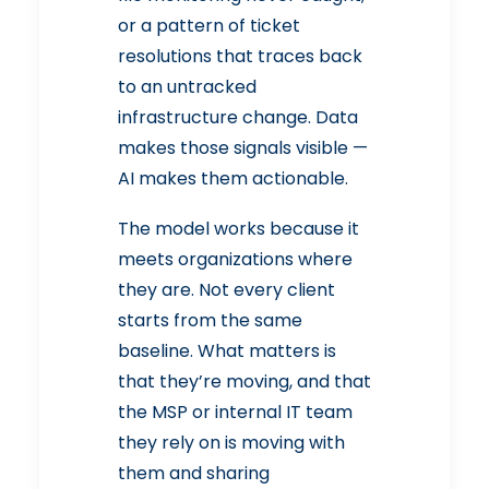
or a pattern of ticket
resolutions that traces back
to an untracked
infrastructure change. Data
makes those signals visible —
AI makes them actionable.
The model works because it
meets organizations where
they are. Not every client
starts from the same
baseline. What matters is
that they’re moving, and that
the MSP or internal IT team
they rely on is moving with
them and sharing