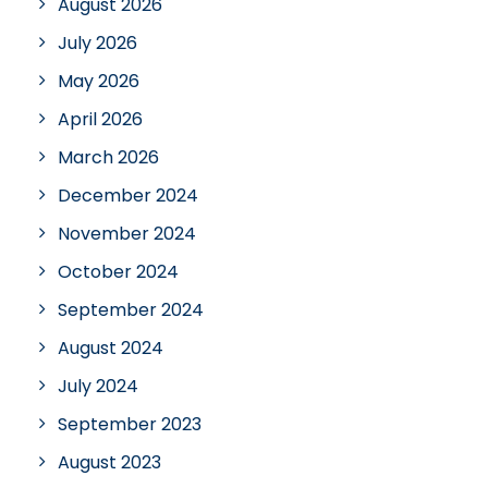
August 2026
July 2026
May 2026
April 2026
March 2026
December 2024
November 2024
October 2024
September 2024
August 2024
July 2024
September 2023
August 2023