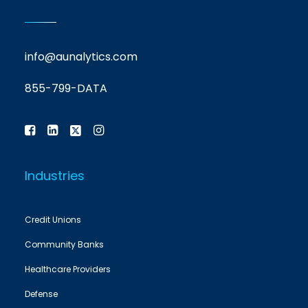
info@aunalytics.com
855-799-DATA
Industries
Credit Unions
Community Banks
Healthcare Providers
Defense