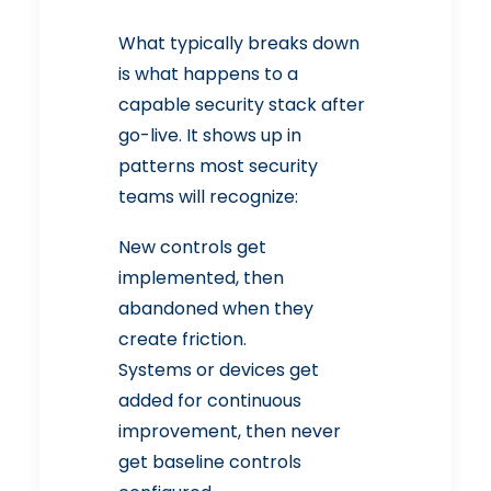
What typically breaks down
is what happens to a
capable security stack after
go-live. It shows up in
patterns most security
teams will recognize:
New controls get
implemented, then
abandoned when they
create friction.
Systems or devices get
added for continuous
improvement, then never
get baseline controls