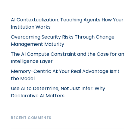
AI Contextualization: Teaching Agents How Your
Institution Works
Overcoming Security Risks Through Change
Management Maturity
The AI Compute Constraint and the Case for an
Intelligence Layer
Memory-Centric AI: Your Real Advantage Isn’t
the Model
Use AI to Determine, Not Just Infer: Why
Declarative AI Matters
RECENT COMMENTS