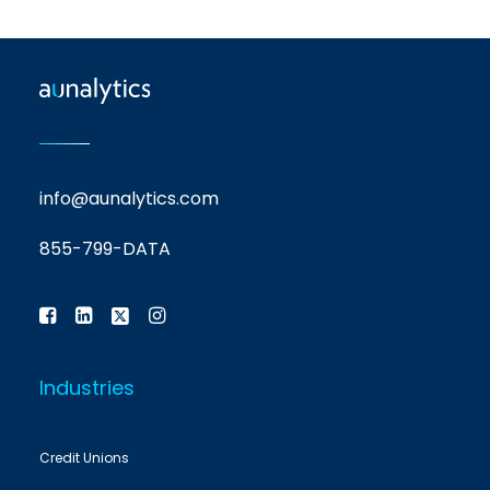
info@aunalytics.com
855-799-DATA
Industries
Credit Unions