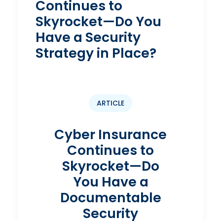
Continues to
Skyrocket—Do You
Have a Security
Strategy in Place?
ARTICLE
Cyber Insurance
Continues to
Skyrocket—Do
You Have a
Documentable
Security