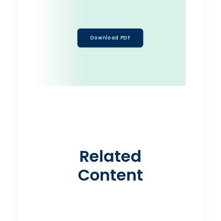
Download PDF
Related
Content