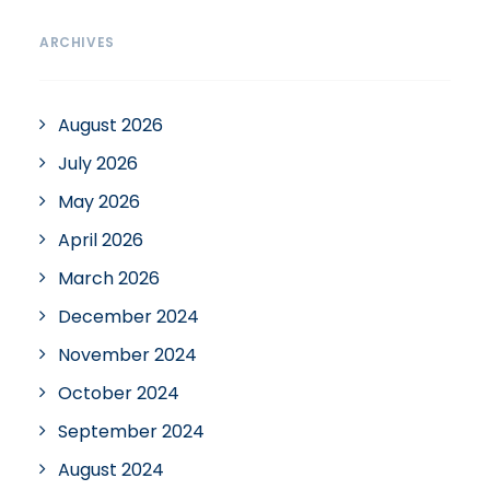
ARCHIVES
August 2026
July 2026
May 2026
April 2026
March 2026
December 2024
November 2024
October 2024
September 2024
August 2024