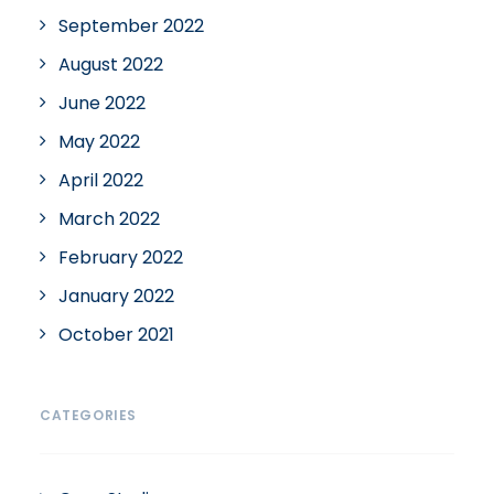
September 2022
August 2022
June 2022
May 2022
April 2022
March 2022
February 2022
January 2022
October 2021
CATEGORIES