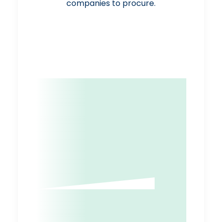
companies to procure.