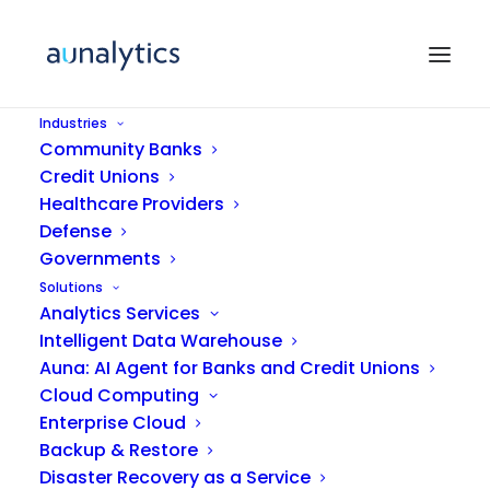
Industries
Community Banks
Credit Unions
Healthcare Providers
Defense
Governments
Solutions
Analytics Services
Insurance
Intelligent Data Warehouse
Auna: AI Agent for Banks and Credit Unions
Cloud Computing
Enterprise Cloud
Backup & Restore
Disaster Recovery as a Service