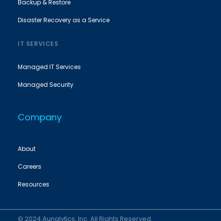
Backup & Restore
Disaster Recovery as a Service
IT SERVICES
Managed IT Services
Managed Security
Company
About
Careers
Resources
© 2024 Aunalytics, Inc. All Rights Reserved.