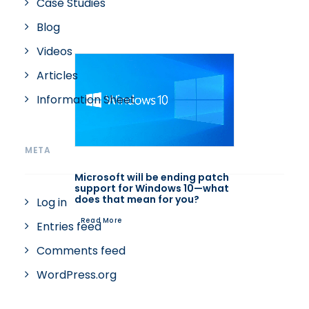
Case Studies
Blog
Videos
Articles
Information Sheet
META
Microsoft will be ending patch
support for Windows 10—what
does that mean for you?
Log in
Read More
Entries feed
Comments feed
WordPress.org