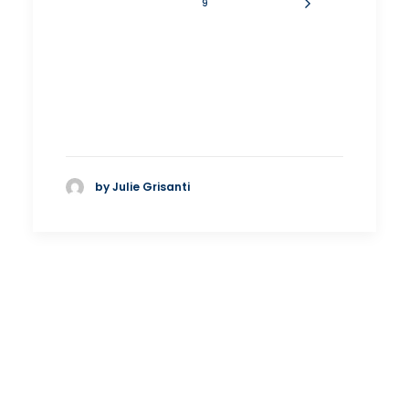
9
by Julie Grisanti