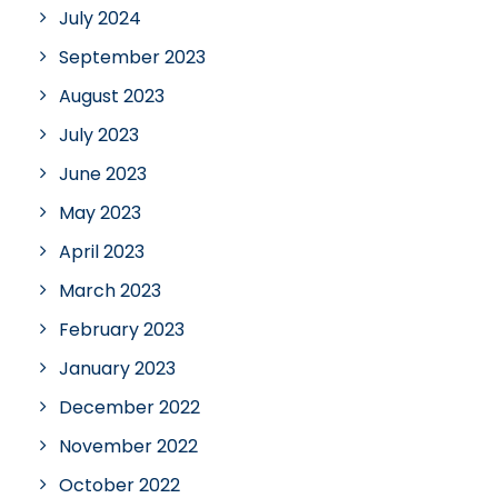
July 2024
September 2023
August 2023
July 2023
June 2023
May 2023
April 2023
March 2023
February 2023
January 2023
December 2022
November 2022
October 2022