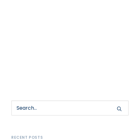
RECENT POSTS