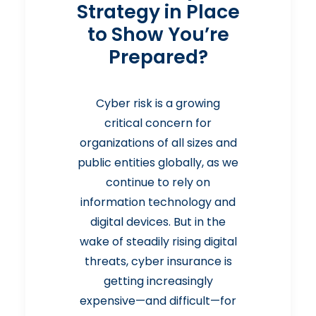
Strategy in Place
to Show You’re
Prepared?
Cyber risk is a growing
critical concern for
organizations of all sizes and
public entities globally, as we
continue to rely on
information technology and
digital devices. But in the
wake of steadily rising digital
threats, cyber insurance is
getting increasingly
expensive—and difficult—for