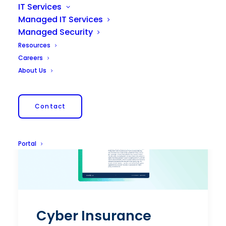
IT Services
Managed IT Services
Managed Security
Resources
Careers
About Us
Contact
Portal
Cyber Insurance