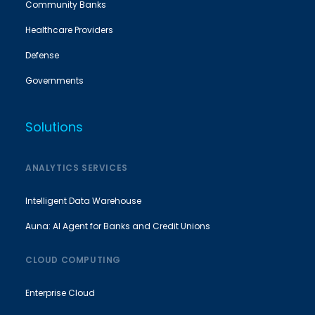
Community Banks
Healthcare Providers
Defense
Governments
Solutions
ANALYTICS SERVICES
Intelligent Data Warehouse
Auna: AI Agent for Banks and Credit Unions
CLOUD COMPUTING
Enterprise Cloud