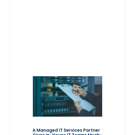
A Managed IT Services Partner