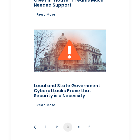
Gives In-House IT Teams Much-
Needed Support
Read More
Local and State Government
Cyberattacks Prove that
Security is a Necessity
Read More
1
2
3
4
5
…