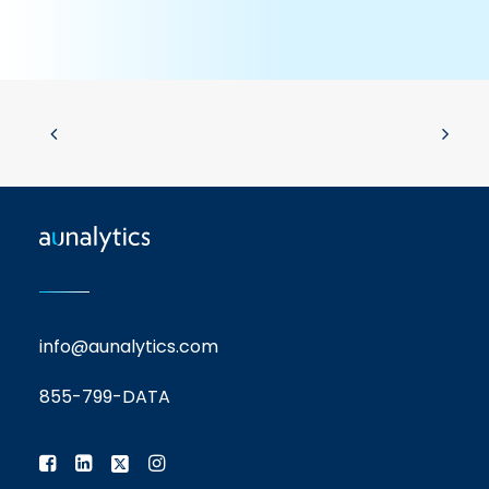
info@aunalytics.com
855-799-DATA