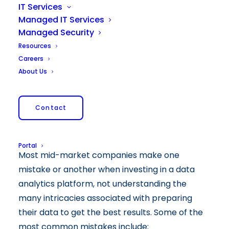
IT Services
Managed IT Services
Managed Security
Resources
Careers
About Us
Contact
Portal
Most mid-market companies make one
mistake or another when investing in a data
analytics platform, not understanding the
many intricacies associated with preparing
their data to get the best results. Some of the
most common mistakes include: