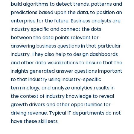
build algorithms to detect trends, patterns and
predictions based upon the data, to position an
enterprise for the future. Business analysts are
industry specific and connect the dots
between the data points relevant for
answering business questions in that particular
industry. They also help to design dashboards
and other data visualizations to ensure that the
insights generated answer questions important
to that industry using industry-specific
terminology, and analyze analytics results in
the context of industry knowledge to reveal
growth drivers and other opportunities for
driving revenue. Typical IT departments do not
have these skill sets.