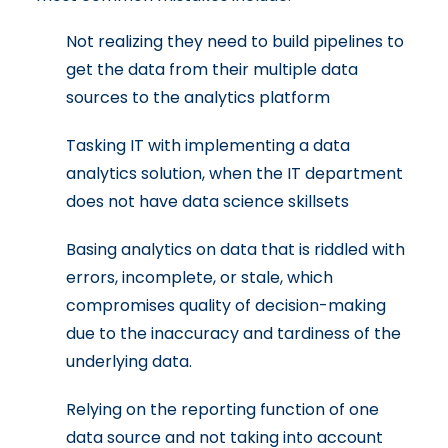
Not realizing they need to build pipelines to
get the data from their multiple data
sources to the analytics platform
Tasking IT with implementing a data
analytics solution, when the IT department
does not have data science skillsets
Basing analytics on data that is riddled with
errors, incomplete, or stale, which
compromises quality of decision-making
due to the inaccuracy and tardiness of the
underlying data.
Relying on the reporting function of one
data source and not taking into account