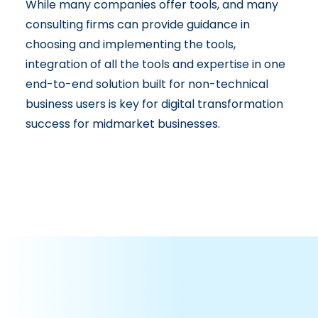
While many companies offer tools, and many
consulting firms can provide guidance in
choosing and implementing the tools,
integration of all the tools and expertise in one
end-to-end solution built for non-technical
business users is key for digital transformation
success for midmarket businesses.