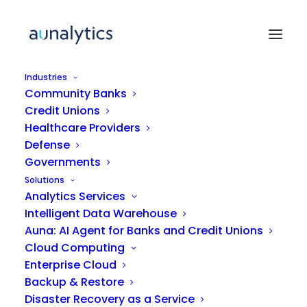
Industries
Community Banks
Credit Unions
ARTICLE
Healthcare Providers
Defense
Governments
Unlocking the Value of
Solutions
Data Analytics: What Mid-
Analytics Services
Market Companies Need to
Intelligent Data Warehouse
Understand
Auna: AI Agent for Banks and Credit Unions
Cloud Computing
Enterprise Cloud
Backup & Restore
Disaster Recovery as a Service