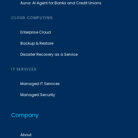
Auna: AI Agent for Banks and Credit Unions
CLOUD COMPUTING
Enterprise Cloud
Backup & Restore
Disaster Recovery as a Service
IT SERVICES
Managed IT Services
Managed Security
Company
About