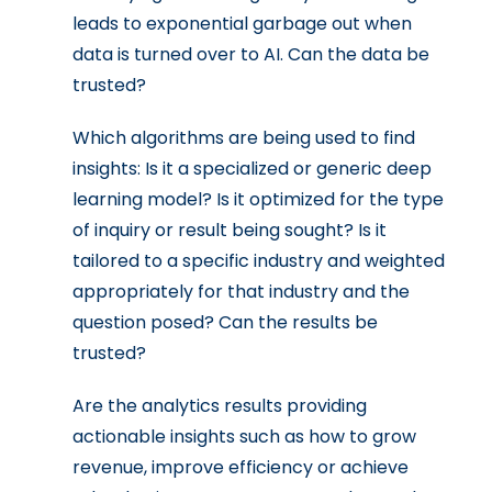
leads to exponential garbage out when
data is turned over to AI. Can the data be
trusted?
Which algorithms are being used to find
insights: Is it a specialized or generic deep
learning model? Is it optimized for the type
of inquiry or result being sought? Is it
tailored to a specific industry and weighted
appropriately for that industry and the
question posed? Can the results be
trusted?
Are the analytics results providing
actionable insights such as how to grow
revenue, improve efficiency or achieve