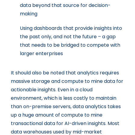
data beyond that source for decision-
making
Using dashboards that provide insights into
the past only, and not the future – a gap
that needs to be bridged to compete with
larger enterprises
It should also be noted that analytics requires
massive storage and compute to mine data for
actionable insights. Even in a cloud
environment, which is less costly to maintain
than on-premise servers, data analytics takes
up a huge amount of compute to mine
transactional data for AI-driven insights. Most
data warehouses used by mid-market