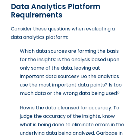
Data Analytics Platform
Requirements
Consider these questions when evaluating a
data analytics platform:
Which data sources are forming the basis
for the insights: Is the analysis based upon
only some of the data, leaving out
important data sources? Do the analytics
use the most important data points? Is too
much data or the wrong data being used?
How is the data cleansed for accuracy: To
judge the accuracy of the insights, know
what is being done to eliminate errors in the
underlying data being analyzed. Garbage in