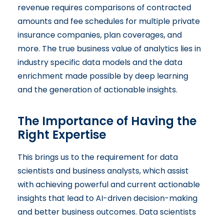
revenue requires comparisons of contracted
amounts and fee schedules for multiple private
insurance companies, plan coverages, and
more. The true business value of analytics lies in
industry specific data models and the data
enrichment made possible by deep learning
and the generation of actionable insights.
The Importance of Having the
Right Expertise
This brings us to the requirement for data
scientists and business analysts, which assist
with achieving powerful and current actionable
insights that lead to AI-driven decision-making
and better business outcomes. Data scientists