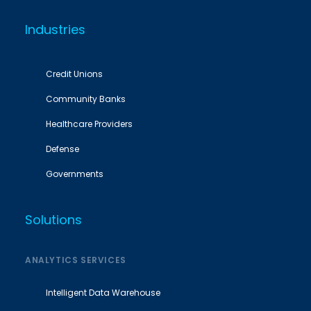
Industries
Credit Unions
Community Banks
Healthcare Providers
Defense
Governments
Solutions
ANALYTICS SERVICES
Intelligent Data Warehouse