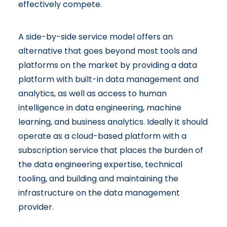
effectively compete.
A side-by-side service model offers an
alternative that goes beyond most tools and
platforms on the market by providing a data
platform with built-in data management and
analytics, as well as access to human
intelligence in data engineering, machine
learning, and business analytics. Ideally it should
operate as a cloud-based platform with a
subscription service that places the burden of
the data engineering expertise, technical
tooling, and building and maintaining the
infrastructure on the data management
provider.