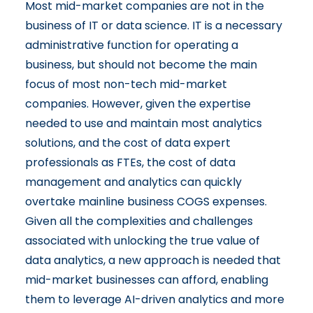
Most mid-market companies are not in the
business of IT or data science. IT is a necessary
administrative function for operating a
business, but should not become the main
focus of most non-tech mid-market
companies. However, given the expertise
needed to use and maintain most analytics
solutions, and the cost of data expert
professionals as FTEs, the cost of data
management and analytics can quickly
overtake mainline business COGS expenses.
Given all the complexities and challenges
associated with unlocking the true value of
data analytics, a new approach is needed that
mid-market businesses can afford, enabling
them to leverage AI-driven analytics and more