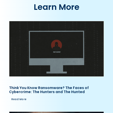
Learn More
Think You Know Ransomware? The Faces of
Cybercrime: The Hunters and The Hunted
Read More