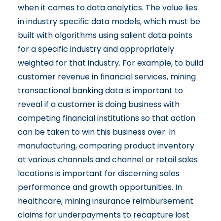
when it comes to data analytics. The value lies
in industry specific data models, which must be
built with algorithms using salient data points
for a specific industry and appropriately
weighted for that industry. For example, to build
customer revenue in financial services, mining
transactional banking data is important to
reveal if a customer is doing business with
competing financial institutions so that action
can be taken to win this business over. In
manufacturing, comparing product inventory
at various channels and channel or retail sales
locations is important for discerning sales
performance and growth opportunities. In
healthcare, mining insurance reimbursement
claims for underpayments to recapture lost