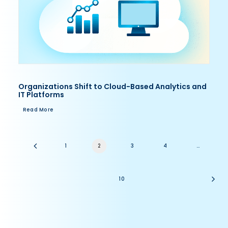
Organizations Shift to Cloud-Based Analytics and
IT Platforms
Read More
1
2
3
4
…
10