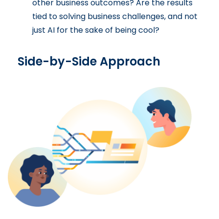
other business outcomes? Are the results
tied to solving business challenges, and not
just AI for the sake of being cool?
Side-by-Side Approach