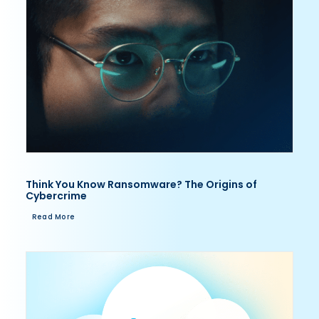
Think You Know Ransomware? The Origins of
Cybercrime
Read More