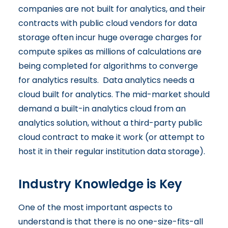
companies are not built for analytics, and their
contracts with public cloud vendors for data
storage often incur huge overage charges for
compute spikes as millions of calculations are
being completed for algorithms to converge
for analytics results. Data analytics needs a
cloud built for analytics. The mid-market should
demand a built-in analytics cloud from an
analytics solution, without a third-party public
cloud contract to make it work (or attempt to
host it in their regular institution data storage).
Industry Knowledge is Key
One of the most important aspects to
understand is that there is no one-size-fits-all