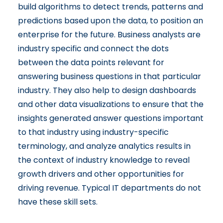
build algorithms to detect trends, patterns and
predictions based upon the data, to position an
enterprise for the future. Business analysts are
industry specific and connect the dots
between the data points relevant for
answering business questions in that particular
industry. They also help to design dashboards
and other data visualizations to ensure that the
insights generated answer questions important
to that industry using industry-specific
terminology, and analyze analytics results in
the context of industry knowledge to reveal
growth drivers and other opportunities for
driving revenue. Typical IT departments do not
have these skill sets.