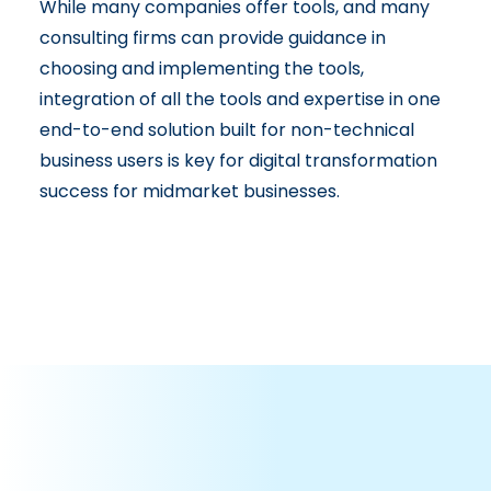
While many companies offer tools, and many
consulting firms can provide guidance in
choosing and implementing the tools,
integration of all the tools and expertise in one
end-to-end solution built for non-technical
business users is key for digital transformation
success for midmarket businesses.