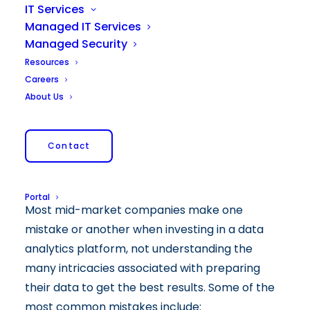
IT Services
Managed IT Services
Managed Security
Resources
Careers
About Us
Contact
Portal
Most mid-market companies make one
mistake or another when investing in a data
analytics platform, not understanding the
many intricacies associated with preparing
their data to get the best results. Some of the
most common mistakes include: