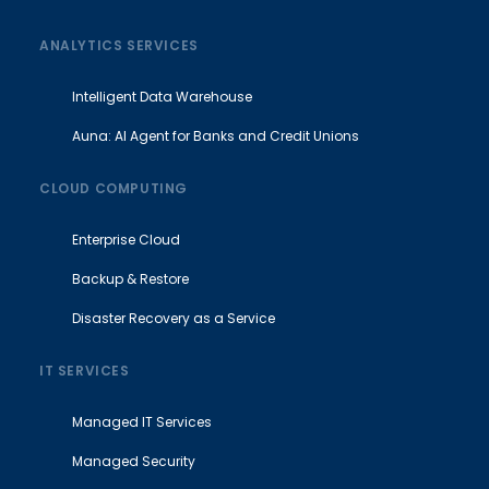
ANALYTICS SERVICES
Intelligent Data Warehouse
Auna: AI Agent for Banks and Credit Unions
CLOUD COMPUTING
Enterprise Cloud
Backup & Restore
Disaster Recovery as a Service
IT SERVICES
Managed IT Services
Managed Security