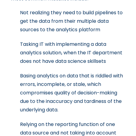
Not realizing they need to build pipelines to
get the data from their multiple data
sources to the analytics platform
Tasking IT with implementing a data
analytics solution, when the IT department
does not have data science skillsets
Basing analytics on data that is riddled with
errors, incomplete, or stale, which
compromises quality of decision-making
due to the inaccuracy and tardiness of the
underlying data.
Relying on the reporting function of one
data source and not taking into account