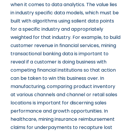
when it comes to data analytics. The value lies
in industry specific data models, which must be
built with algorithms using salient data points
for a specific industry and appropriately
weighted for that industry. For example, to build
customer revenue in financial services, mining
transactional banking data is important to
reveal if a customer is doing business with
competing financial institutions so that action
can be taken to win this business over. In
manufacturing, comparing product inventory
at various channels and channel or retail sales
locations is important for discerning sales
performance and growth opportunities. In
healthcare, mining insurance reimbursement
claims for underpayments to recapture lost