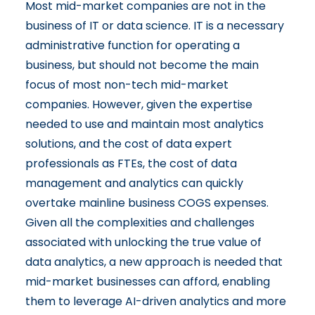
Most mid-market companies are not in the
business of IT or data science. IT is a necessary
administrative function for operating a
business, but should not become the main
focus of most non-tech mid-market
companies. However, given the expertise
needed to use and maintain most analytics
solutions, and the cost of data expert
professionals as FTEs, the cost of data
management and analytics can quickly
overtake mainline business COGS expenses.
Given all the complexities and challenges
associated with unlocking the true value of
data analytics, a new approach is needed that
mid-market businesses can afford, enabling
them to leverage AI-driven analytics and more