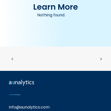
Learn More
Nothing found.
info@aunalytics.com