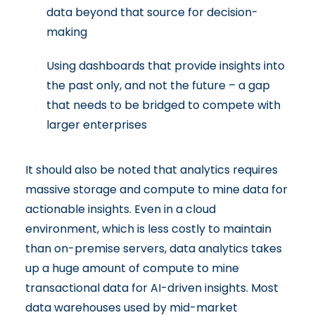
data beyond that source for decision-
making
Using dashboards that provide insights into
the past only, and not the future – a gap
that needs to be bridged to compete with
larger enterprises
It should also be noted that analytics requires
massive storage and compute to mine data for
actionable insights. Even in a cloud
environment, which is less costly to maintain
than on-premise servers, data analytics takes
up a huge amount of compute to mine
transactional data for AI-driven insights. Most
data warehouses used by mid-market