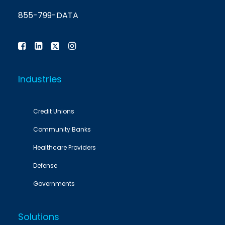
855-799-DATA
Industries
Credit Unions
Community Banks
Healthcare Providers
Defense
Governments
Solutions