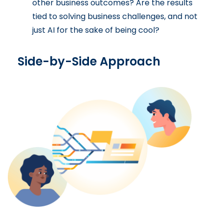
other business outcomes? Are the results
tied to solving business challenges, and not
just AI for the sake of being cool?
Side-by-Side Approach