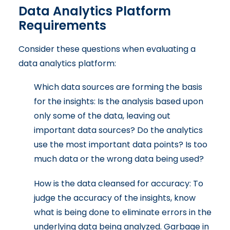
Data Analytics Platform
Requirements
Consider these questions when evaluating a
data analytics platform:
Which data sources are forming the basis
for the insights: Is the analysis based upon
only some of the data, leaving out
important data sources? Do the analytics
use the most important data points? Is too
much data or the wrong data being used?
How is the data cleansed for accuracy: To
judge the accuracy of the insights, know
what is being done to eliminate errors in the
underlying data being analyzed. Garbage in