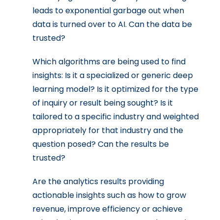
leads to exponential garbage out when
data is turned over to AI. Can the data be
trusted?
Which algorithms are being used to find
insights: Is it a specialized or generic deep
learning model? Is it optimized for the type
of inquiry or result being sought? Is it
tailored to a specific industry and weighted
appropriately for that industry and the
question posed? Can the results be
trusted?
Are the analytics results providing
actionable insights such as how to grow
revenue, improve efficiency or achieve