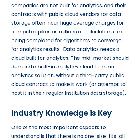
companies are not built for analytics, and their
contracts with public cloud vendors for data
storage often incur huge overage charges for
compute spikes as millions of calculations are
being completed for algorithms to converge
for analytics results. Data analytics needs a
cloud built for analytics. The mid-market should
demand a built-in analytics cloud from an
analytics solution, without a third-party public
cloud contract to make it work (or attempt to
host it in their regular institution data storage).
Industry Knowledge is Key
One of the most important aspects to
understand is that there is no one-size-fits-all