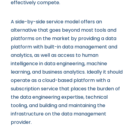
effectively compete.
A side-by-side service model offers an
alternative that goes beyond most tools and
platforms on the market by providing a data
platform with built-in data management and
analytics, as well as access to human
intelligence in data engineering, machine
learning, and business analytics. Ideally it should
operate as a cloud-based platform with a
subscription service that places the burden of
the data engineering expertise, technical
tooling, and building and maintaining the
infrastructure on the data management
provider.