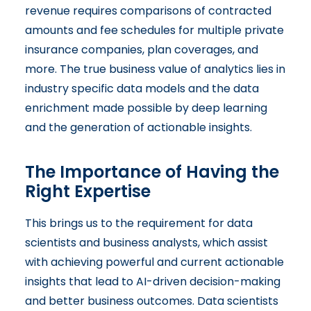
revenue requires comparisons of contracted
amounts and fee schedules for multiple private
insurance companies, plan coverages, and
more. The true business value of analytics lies in
industry specific data models and the data
enrichment made possible by deep learning
and the generation of actionable insights.
The Importance of Having the
Right Expertise
This brings us to the requirement for data
scientists and business analysts, which assist
with achieving powerful and current actionable
insights that lead to AI-driven decision-making
and better business outcomes. Data scientists