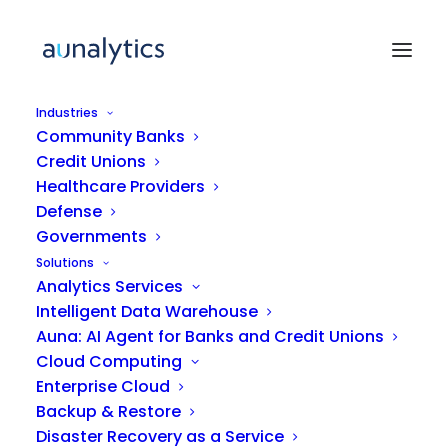
Industries
Community Banks
Credit Unions
ARTICLE
Healthcare Providers
Defense
Governments
Unlocking the Value of
Solutions
Data Analytics: What Mid-
Analytics Services
Market Companies Need to
Intelligent Data Warehouse
Understand
Auna: AI Agent for Banks and Credit Unions
Cloud Computing
Enterprise Cloud
Backup & Restore
Disaster Recovery as a Service