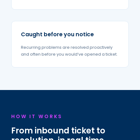
Caught before you notice
Recurring problems are resolved proactively
and often before you would’ve opened a ticket.
HOW IT WORKS
From inbound ticket to