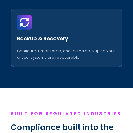
Backup & Recovery
Configured, monitored, and tested backup so your
critical systems are recoverable
BUILT FOR REGULATED INDUSTRIES
Compliance built into the