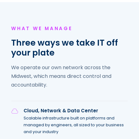
WHAT WE MANAGE
Three ways we take IT off
your plate
We operate our own network across the
Midwest, which means direct control and
accountability.
Cloud, Network & Data Center
Scalable infrastructure built on platforms and
managed by engineers, all sized to your business
and your industry