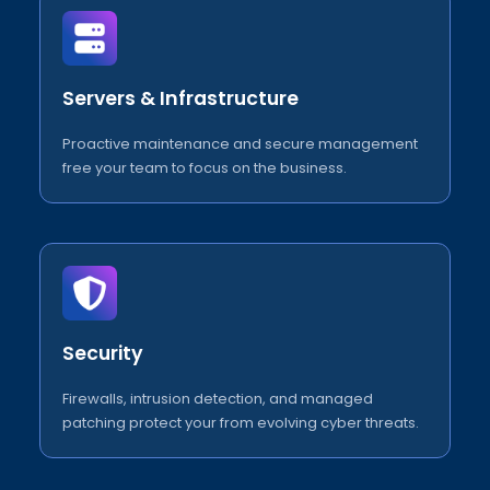
Servers & Infrastructure
Proactive maintenance and secure management
free your team to focus on the business.
Security
Firewalls, intrusion detection, and managed
patching protect your from evolving cyber threats.