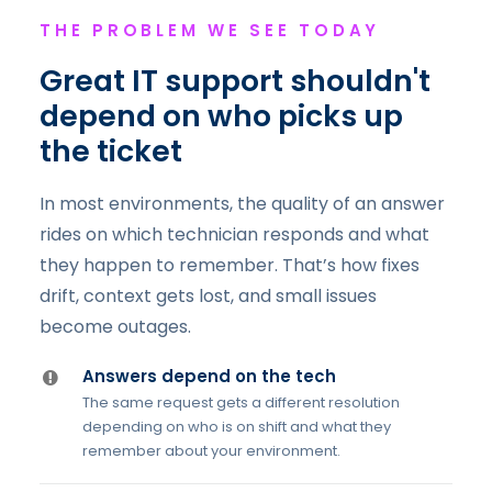
THE PROBLEM WE SEE TODAY
Great IT support shouldn't
depend on who picks up
the ticket
In most environments, the quality of an answer
rides on which technician responds and what
they happen to remember. That’s how fixes
drift, context gets lost, and small issues
become outages.
Answers depend on the tech
The same request gets a different resolution
depending on who is on shift and what they
remember about your environment.