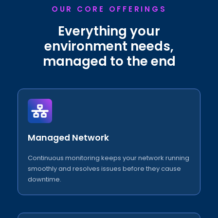
OUR CORE OFFERINGS
Everything your
environment needs,
managed to the end
Managed Network
Continuous monitoring keeps your network running
smoothly and resolves issues before they cause
downtime.