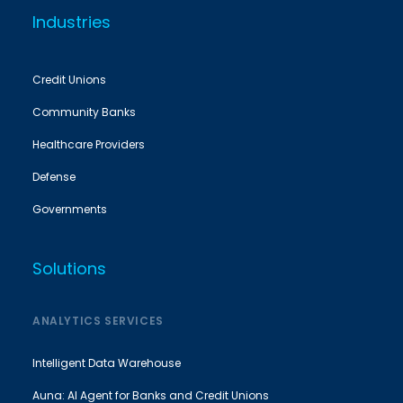
Industries
Credit Unions
Community Banks
Healthcare Providers
Defense
Governments
Solutions
ANALYTICS SERVICES
Intelligent Data Warehouse
Auna: AI Agent for Banks and Credit Unions