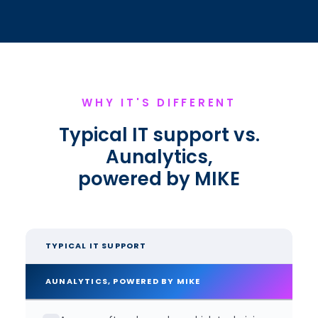
WHY IT'S DIFFERENT
Typical IT support vs.
Aunalytics,
powered by MIKE
TYPICAL IT SUPPORT
AUNALYTICS, POWERED BY MIKE