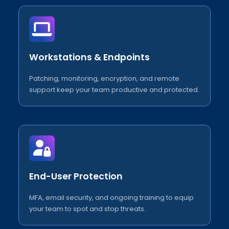
Workstations & Endpoints
Patching, monitoring, encryption, and remote
support keep your team productive and protected.
End-User Protection
MFA, email security, and ongoing training to equip
your team to spot and stop threats.