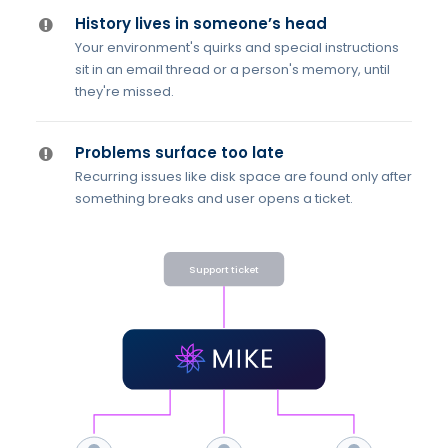
History lives in someone’s head
Your environment's quirks and special instructions
sit in an email thread or a person's memory, until
they're missed.
Problems surface too late
Recurring issues like disk space are found only after
something breaks and user opens a ticket.
Support ticket