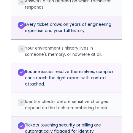
Answers often depend on which technician
✕
responds.
Every ticket draws on years of engineering
expertise and your full history.
Your environment's history lives in
✕
someone's memory, or nowhere at all.
Routine issues resolve themselves; complex
ones reach the right expert with context
attached.
Identity checks before sensitive changes
✕
depend on the tech remembering to ask.
Tickets touching security or billing are
automatically flagged for identity