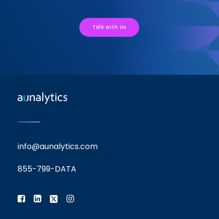
Talk with Us
info@aunalytics.com
855-799-DATA