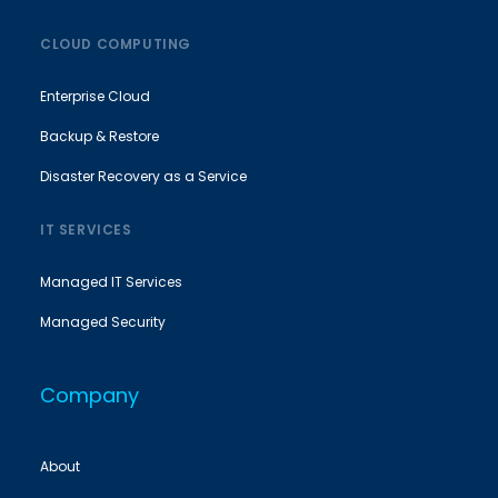
CLOUD COMPUTING
Enterprise Cloud
Backup & Restore
Disaster Recovery as a Service
IT SERVICES
Managed IT Services
Managed Security
Company
About