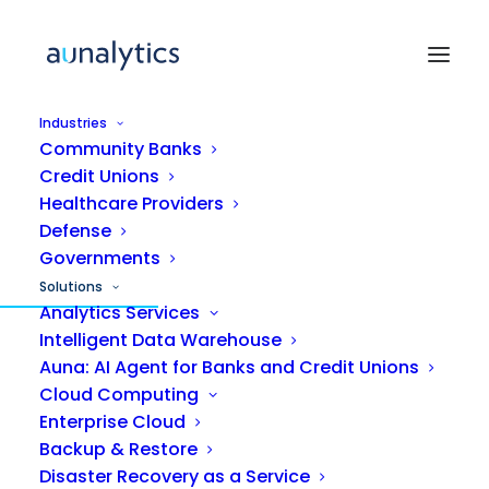
Industries
Community Banks
Credit Unions
Healthcare Providers
Defense
MANAGED IT SERVICES
Governments
Solutions
IT support that gets
Analytics Services
Intelligent Data Warehouse
smarter with
every
Auna: AI Agent for Banks and Credit Unions
ticket.
Cloud Computing
Enterprise Cloud
Backup & Restore
Aunalytics delivers managed IT powered by
Disaster Recovery as a Service