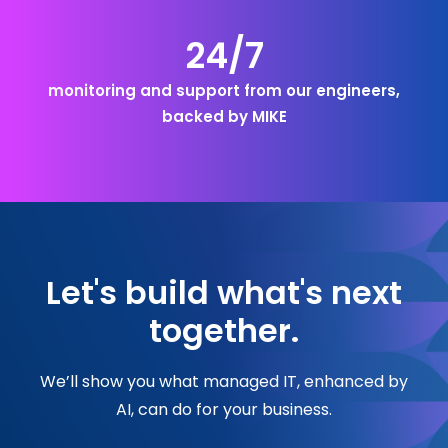
24/7
monitoring and support from our engineers,
backed by MIKE
Let's build what's next
together.
We’ll show you what managed IT, enhanced by
AI, can do for your business.