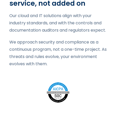
service, not added on
Our cloud and IT solutions align with your
industry standards, and with the controls and
documentation auditors and regulators expect.
We approach security and compliance as a
continuous program, not a one-time project. As
threats and rules evolve, your environment
evolves with them.