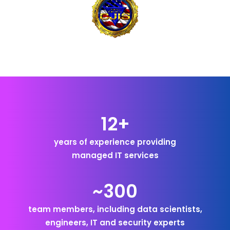
12+
years of experience providing
managed IT services
~300
team members, including data scientists,
engineers, IT and security experts