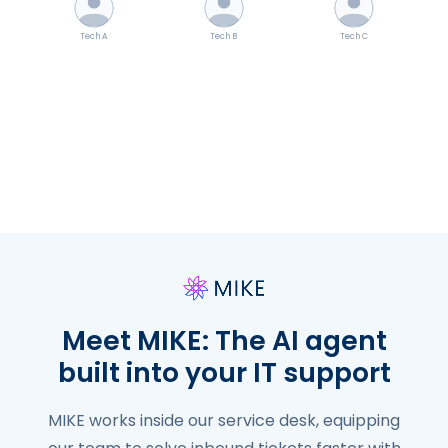
Tech A
Tech B
Tech C
✓ Resolved
✓ Resolved
✓ Resolved
Meet MIKE: The AI agent
built into your IT support
MIKE works inside our service desk, equipping