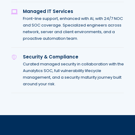
Managed IT Services
Front-line support, enhanced with AI, with 24/7 NOC
and SOC coverage. Specialized engineers across
network, server and client environments, and a
proactive automation team.
Security & Compliance
Curated managed security in collaboration with the
Aunalytics SOC, full vulnerability lifecycle
management, and a security maturity journey built
around your risk.