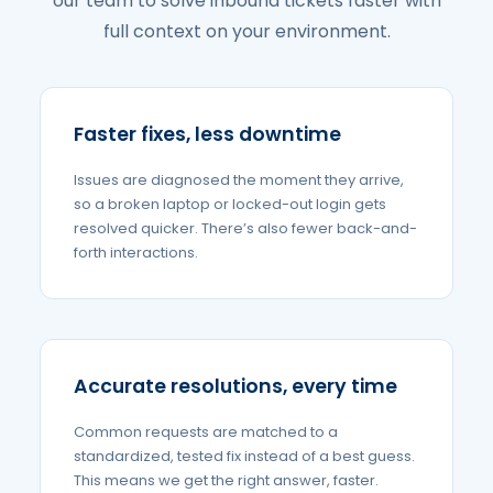
our team to solve inbound tickets faster with
full context on your environment.
Faster fixes, less downtime
Issues are diagnosed the moment they arrive,
so a broken laptop or locked-out login gets
resolved quicker. There’s also fewer back-and-
forth interactions.
Accurate resolutions, every time
Common requests are matched to a
standardized, tested fix instead of a best guess.
This means we get the right answer, faster.