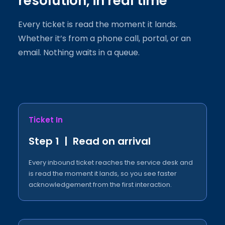
resolution, in real time
Every ticket is read the moment it lands.
Whether it’s from a phone call, portal, or an
email. Nothing waits in a queue.
Ticket In
Step 1 | Read on arrival
Every inbound ticket reaches the service desk and
is read the moment it lands, so you see faster
acknowledgement from the first interaction.