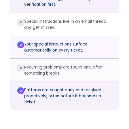
verification first.
Special instructions live in an email thread
✕
and get missed.
Your special instructions surface
automatically on every ticket.
Recurring problems are found only after
✕
something breaks.
Patterns are caught early and resolved
proactively, often before it becomes a
ticket.