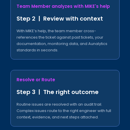
Team Member analyzes with MIKE's help​
Step 2 | Review with context​
With MIKE’s help, the team member cross-
references the ticket against past tickets, your
documentation, monitoring data, and Aunalytics
standards in seconds.
Resolve or Route​
Step 3 | The right outcome​
Routine issues are resolved with an audit trail.
Complex issues route to the right engineer with full
context, evidence, and next steps attached.