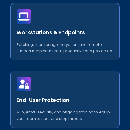
Workstations & Endpoints
Patching, monitoring, encryption, and remote
support keep your team productive and protected.
End-User Protection
MFA, email security, and ongoing training to equip
your team to spot and stop threats.