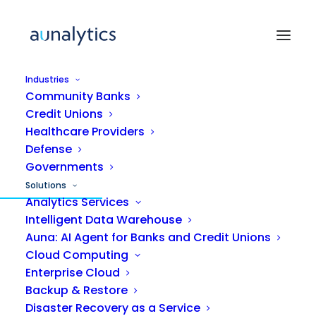
Industries
Community Banks
Credit Unions
Healthcare Providers
Defense
MANAGED IT SERVICES
Governments
Solutions
IT support that gets
Analytics Services
Intelligent Data Warehouse
smarter with
every
Auna: AI Agent for Banks and Credit Unions
ticket.
Cloud Computing
Enterprise Cloud
Backup & Restore
Aunalytics delivers managed IT powered by
Disaster Recovery as a Service