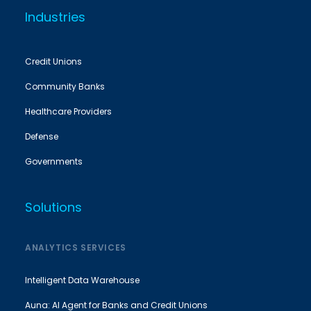
Industries
Credit Unions
Community Banks
Healthcare Providers
Defense
Governments
Solutions
ANALYTICS SERVICES
Intelligent Data Warehouse
Auna: AI Agent for Banks and Credit Unions