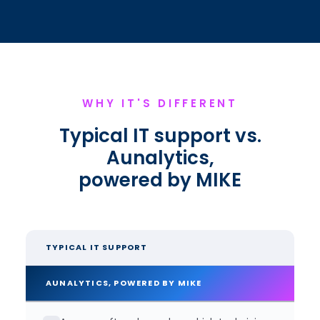
WHY IT'S DIFFERENT
Typical IT support vs.
Aunalytics,
powered by MIKE
TYPICAL IT SUPPORT
AUNALYTICS, POWERED BY MIKE