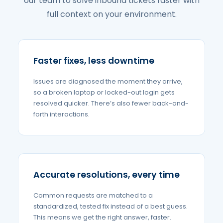
our team to solve inbound tickets faster with
full context on your environment.
Faster fixes, less downtime
Issues are diagnosed the moment they arrive,
so a broken laptop or locked-out login gets
resolved quicker. There’s also fewer back-and-
forth interactions.
Accurate resolutions, every time
Common requests are matched to a
standardized, tested fix instead of a best guess.
This means we get the right answer, faster.