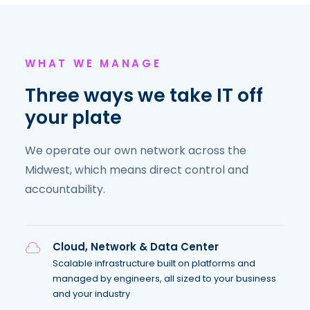
WHAT WE MANAGE
Three ways we take IT off
your plate
We operate our own network across the
Midwest, which means direct control and
accountability.
Cloud, Network & Data Center
Scalable infrastructure built on platforms and
managed by engineers, all sized to your business
and your industry