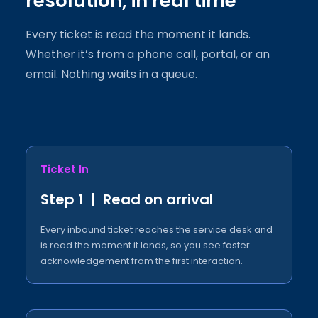
resolution, in real time
Every ticket is read the moment it lands.
Whether it’s from a phone call, portal, or an
email. Nothing waits in a queue.
Ticket In
Step 1 | Read on arrival
Every inbound ticket reaches the service desk and
is read the moment it lands, so you see faster
acknowledgement from the first interaction.