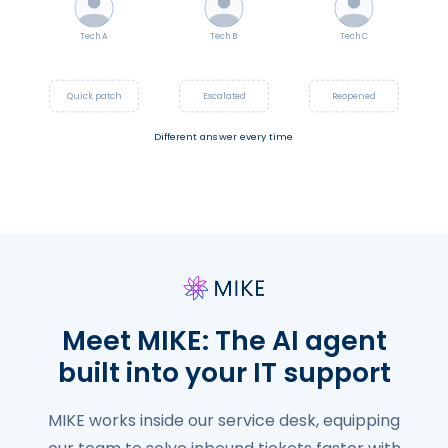
Tech A
Tech B
Tech C
Meet MIKE: The AI agent
built into your IT support
MIKE works inside our service desk, equipping