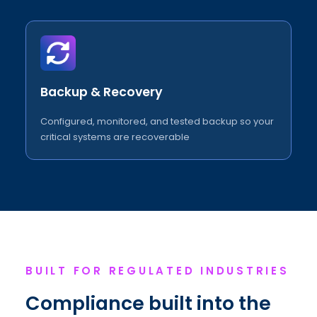
Backup & Recovery
Configured, monitored, and tested backup so your
critical systems are recoverable
BUILT FOR REGULATED INDUSTRIES
Compliance built into the