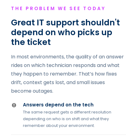
THE PROBLEM WE SEE TODAY
Great IT support shouldn't
depend on who picks up
the ticket
In most environments, the quality of an answer
rides on which technician responds and what
they happen to remember. That’s how fixes
drift, context gets lost, and small issues
become outages.
Answers depend on the tech
The same request gets a different resolution
depending on who is on shift and what they
remember about your environment.