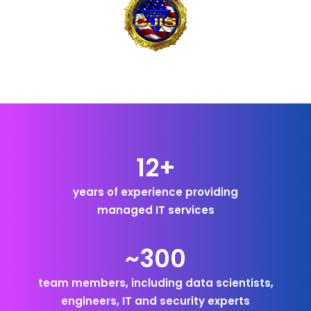
12+
years of experience providing
managed IT services
~300
team members, including data scientists,
engineers, IT and security experts