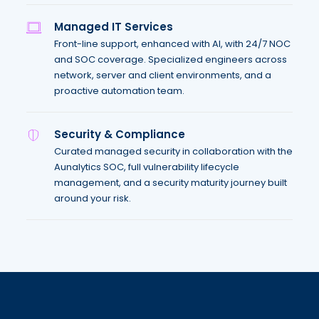
Managed IT Services
Front-line support, enhanced with AI, with 24/7 NOC
and SOC coverage. Specialized engineers across
network, server and client environments, and a
proactive automation team.
Security & Compliance
Curated managed security in collaboration with the
Aunalytics SOC, full vulnerability lifecycle
management, and a security maturity journey built
around your risk.