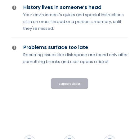
History lives in someone’s head
Your environment's quirks and special instructions
sit in an email thread or a person's memory, until
they're missed.
Problems surface too late
Recurring issues like disk space are found only after
something breaks and user opens a ticket.
Support ticket