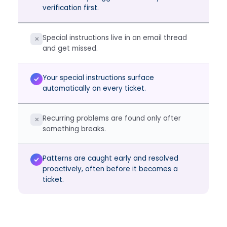
verification first.
Special instructions live in an email thread
✕
and get missed.
Your special instructions surface
automatically on every ticket.
Recurring problems are found only after
✕
something breaks.
Patterns are caught early and resolved
proactively, often before it becomes a
ticket.