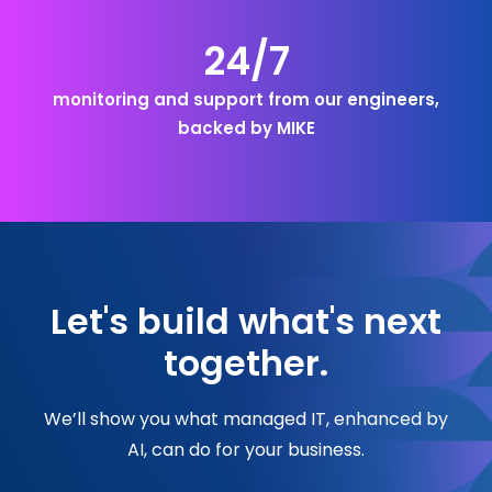
24/7
monitoring and support from our engineers,
backed by MIKE
Let's build what's next
together.
We’ll show you what managed IT, enhanced by
AI, can do for your business.