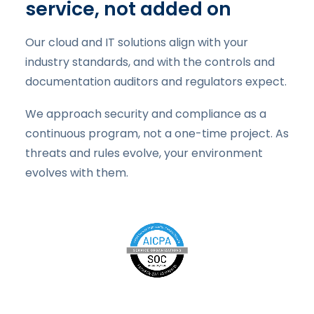
service, not added on
Our cloud and IT solutions align with your
industry standards, and with the controls and
documentation auditors and regulators expect.
We approach security and compliance as a
continuous program, not a one-time project. As
threats and rules evolve, your environment
evolves with them.