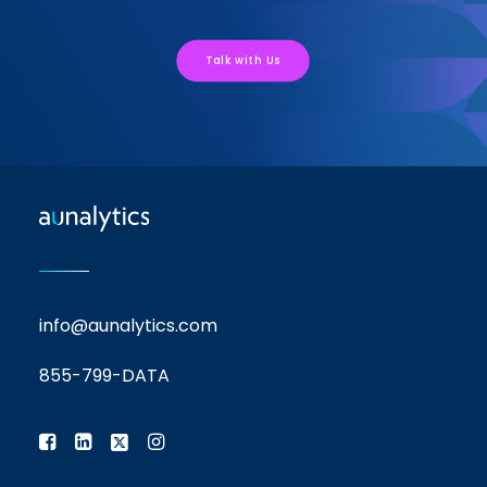
Talk with Us
info@aunalytics.com
855-799-DATA