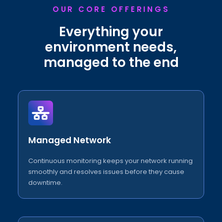
OUR CORE OFFERINGS
Everything your
environment needs,
managed to the end
Managed Network
Continuous monitoring keeps your network running
smoothly and resolves issues before they cause
downtime.