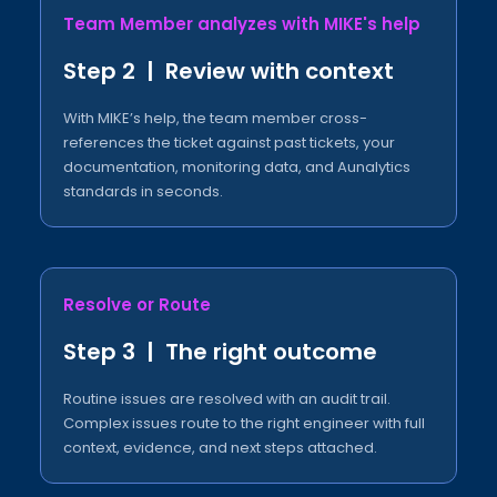
Team Member analyzes with MIKE's help​
Step 2 | Review with context​
With MIKE’s help, the team member cross-
references the ticket against past tickets, your
documentation, monitoring data, and Aunalytics
standards in seconds.
Resolve or Route​
Step 3 | The right outcome​
Routine issues are resolved with an audit trail.
Complex issues route to the right engineer with full
context, evidence, and next steps attached.