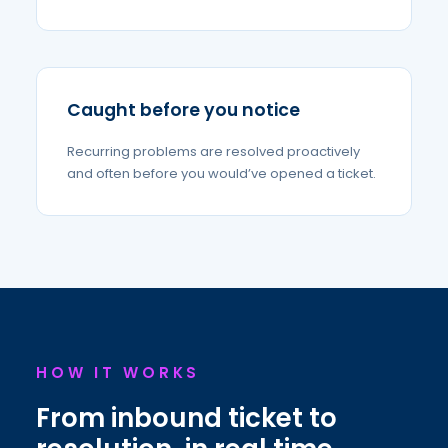
Caught before you notice
Recurring problems are resolved proactively
and often before you would’ve opened a ticket.
HOW IT WORKS
From inbound ticket to