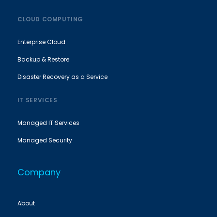
CLOUD COMPUTING
Enterprise Cloud
Backup & Restore
Disaster Recovery as a Service
IT SERVICES
Managed IT Services
Managed Security
Company
About