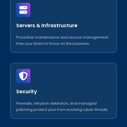
Servers & Infrastructure
Proactive maintenance and secure management
free your team to focus on the business.
Security
Firewalls, intrusion detection, and managed
patching protect your from evolving cyber threats.