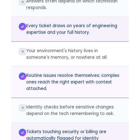
Answers often depend on which technician
✕
responds.
Every ticket draws on years of engineering
expertise and your full history.
Your environment's history lives in
✕
someone's memory, or nowhere at all.
Routine issues resolve themselves; complex
ones reach the right expert with context
attached.
Identity checks before sensitive changes
✕
depend on the tech remembering to ask.
Tickets touching security or billing are
automatically flagged for identity